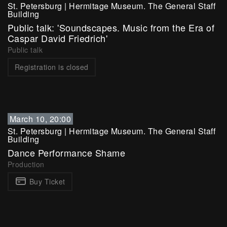
St. Petersburg
|
Hermitage Museum. The General Staff
Building
Public talk: 'Soundscapes. Music from the Era of
Caspar David Friedrich'
Public talk
Registration is closed
March 10, 20:00
St. Petersburg
|
Hermitage Museum. The General Staff
Building
Dance Performance Shame
Production
Buy Ticket