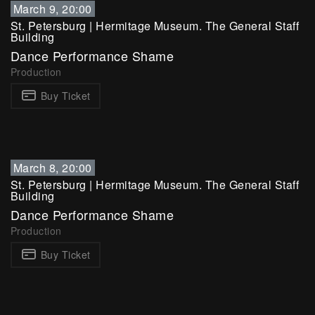
March 9, 20:00
St. Petersburg
|
Hermitage Museum. The General Staff
Building
Dance Performance Shame
Production
Buy Ticket
March 8, 20:00
St. Petersburg
|
Hermitage Museum. The General Staff
Building
Dance Performance Shame
Production
Buy Ticket