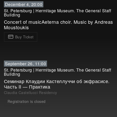
December 4, 20:00
St. Petersburg
|
Hermitage Museum. The General Staff
Building
Concert of musicAeterna choir. Music by Andreas
Moustoukis
Buy Ticket
September 26, 11:00
St. Petersburg
|
Hermitage Museum. The General Staff
Building
Семинар Клаудии Кастеллуччи об экфрасисе.
Часть II — Практика
Claudia Castellucci Residency
Registration is closed