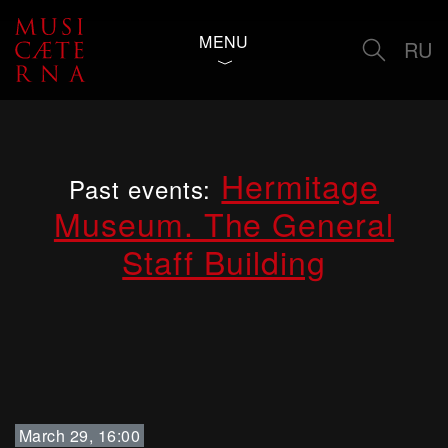
MENU
RU
Hermitage
Past events:
Museum. The General
Staff Building
March 29, 16:00