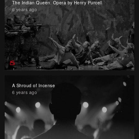
The Indian Queen. Opera by Henry Purcell
6 years ago
A Shroud of Incense
6 years ago