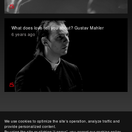
What does love tell you about? Gustav Mahler
6 years ago
We use cookies to optimize the site’s operation, analyze traffic and
provide personalized content.
By using the site or clicking “I agree”, you accept our cookies policy.