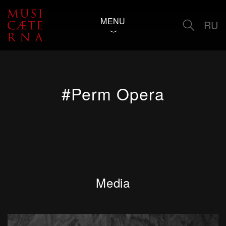
MENU
RU
#Perm Opera
Media