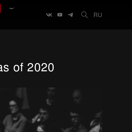
RU
as of 2020