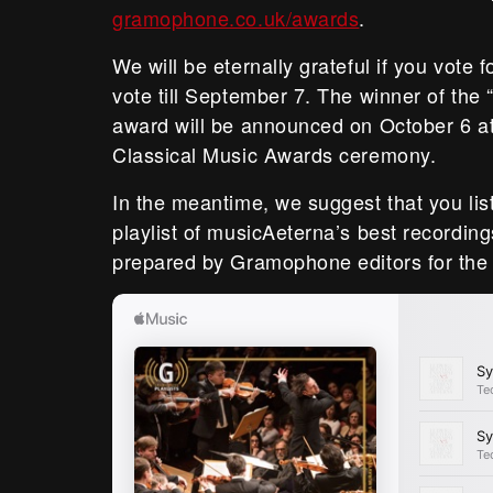
gramophone.co.uk/awards
.
We will be eternally grateful if you vote 
vote till September 7. The winner of the 
award will be announced on October 6 
Classical Music Awards ceremony.
In the meantime, we suggest that you lis
playlist of musicAeterna’s best recordin
prepared by Gramophone editors for the