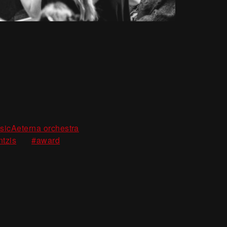
m
,
sicAeterna orchestra
,
ntzis
#award