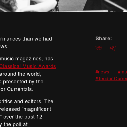
formances than we had
Share:
ews.
ВКонтакте
Telegra
 music magazines, has
lassical Music Awards
,
#news
#mu
 around the world,
#Teodor Curre
s presented by the
or Currentzis.
ritics and editors. The
 released “magnificent
 over the past 12
 the poll at