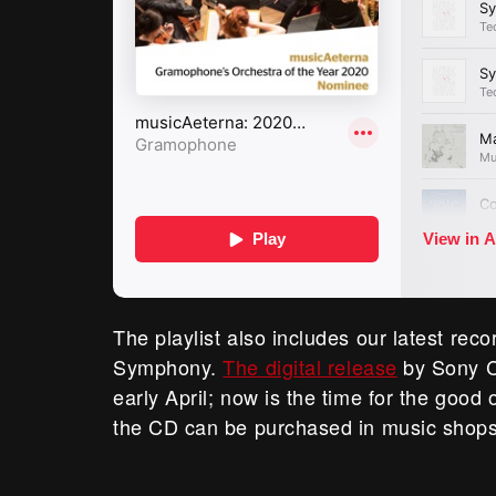
The playlist also includes our latest reco
Symphony.
The digital release
by Sony C
early April; now is the time for the good
the CD can be purchased in music shops