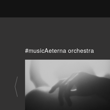
#musicAeterna orchestra