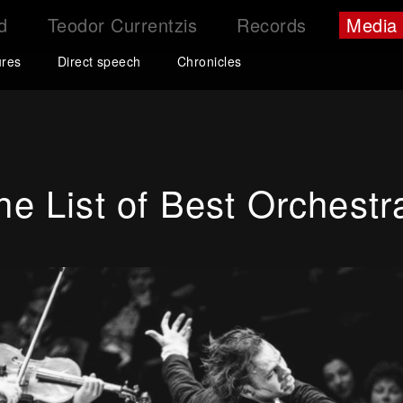
d
Teodor Currentzis
Records
Media
ures
Direct speech
Chronicles
e List of Best Orchestr