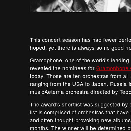
This concert season has had fewer per
hoped, yet there is always some good n
Gramophone, one of the world’s leading
revealed the nominees for
Gramophone C
today. Those are ten orchestras from all
ranging from the USA to Japan. Russia i
musicAeterna orchestra directed by Teod
The award’s shortlist was suggested by c
list is comprised of orchestras that have
and often thought-provoking new albums”
months. The winner will be determined by