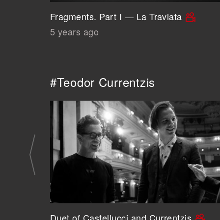
Fragments. Part I — La Traviata
5 years ago
#Teodor Currentzis
Duet of Castellucci and Currentzis