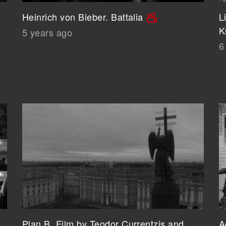
Heinrich von Bieber. Battalia
L
K
5 years ago
6
Plan B. Film by Teodor Currentzis and
A