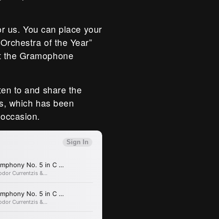
for us. You can place your
“Orchestra of the Year”
at the Gramophone
ten to and share the
gs, which has been
 occasion.