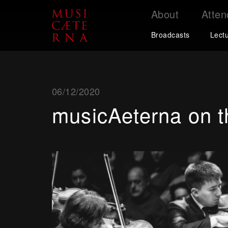
About
Atten
Support
Broadcasts
Lect
06/12/2020
musicAeterna on th