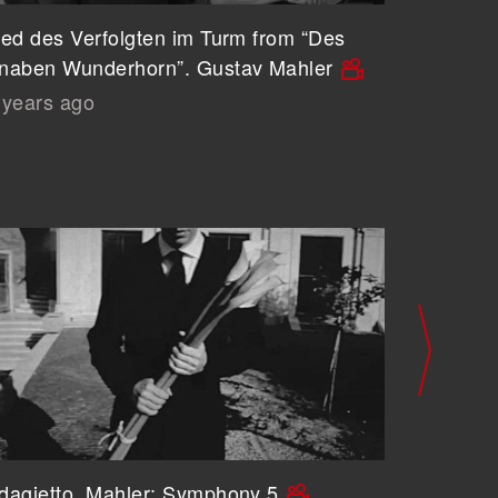
ied des Verfolgten im Turm from “Des
Revelge
naben Wunderhorn”. Gustav Mahler
Gustav 
 years ago
6 years
dagietto. Mahler: Symphony 5
A Shrou