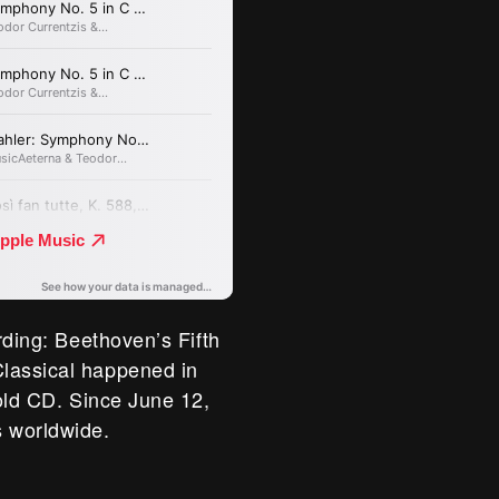
rding: Beethoven’s Fifth
lassical happened in
 old CD. Since June 12,
 worldwide.