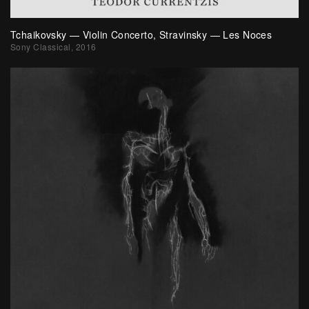
Tchaikovsky — Violin Concerto, Stravinsky — Les Noces
Sony Classical, 2016