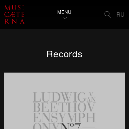
MENU
RU
Records