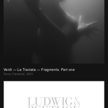
Verdi — La Traviata — Fragments. Part one
Sony Classical, 2021