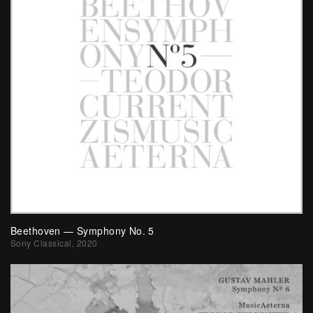
Beethoven — Symphony No. 5
Sony Classical, 2020