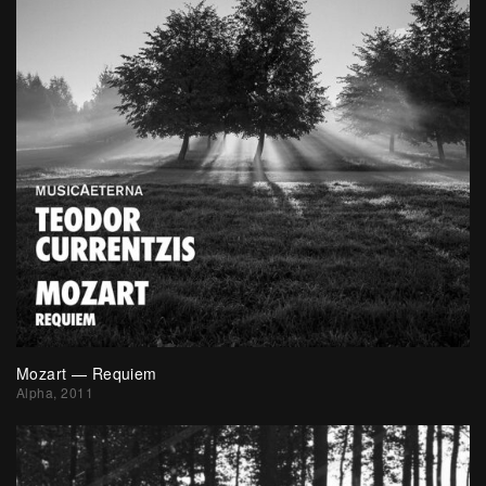
Mozart — Requiem
Alpha, 2011