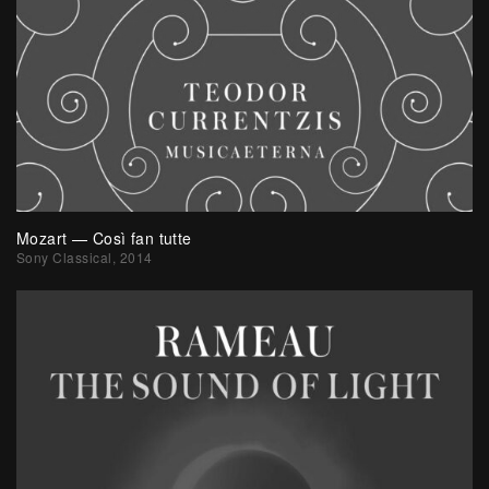
Mozart — Così fan tutte
Sony Classical, 2014