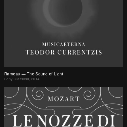
Rameau — The Sound of Light
Sony Classical, 2014