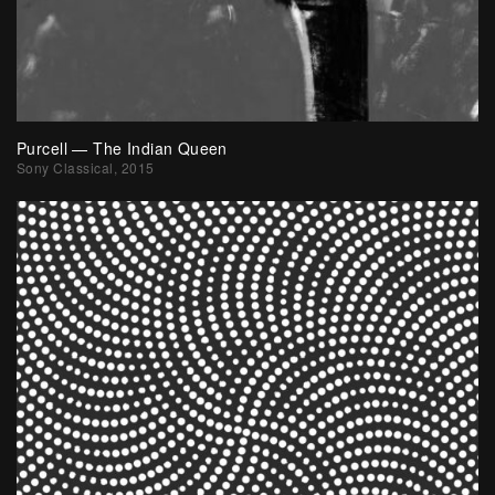
Purcell — The Indian Queen
Sony Classical, 2015