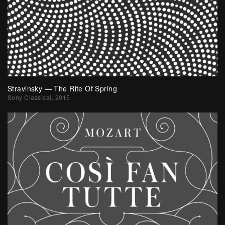
Stravinsky — The Rite Of Spring
Sony Classical, 2015