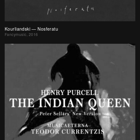
Kourliandski — Nosferatu
Fancymusic, 2016