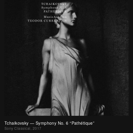
Tchaikovsky — Symphony No. 6 “Pathétique”
Sony Classical, 2017