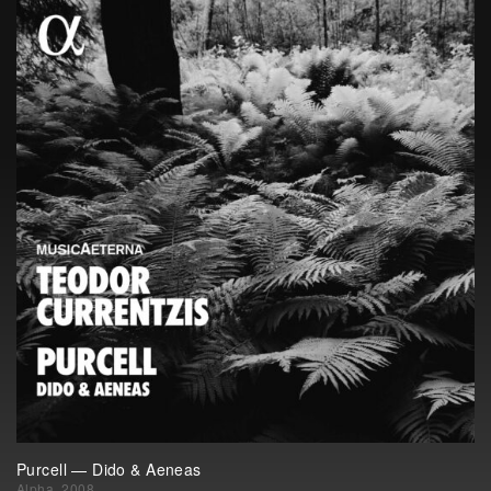
Purcell — Dido & Aeneas
Alpha, 2008