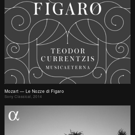
Mozart — Le Nozze di Figaro
Sony Classical, 2014