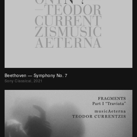
Beethoven — Symphony No. 7
Sony Classical, 2021