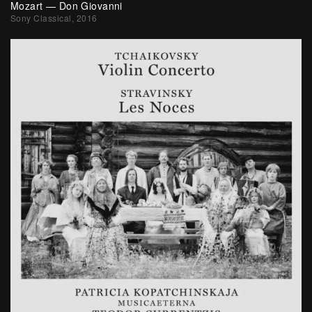
Mozart — Don Giovanni
Sony Classical, 2016