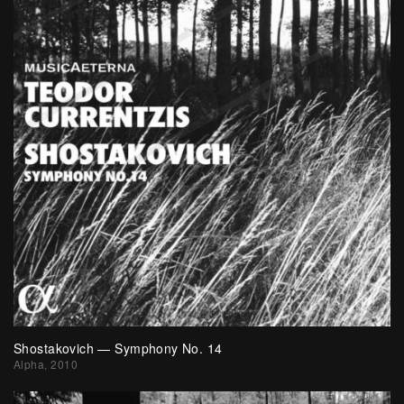
Shostakovich — Symphony No. 14
Alpha, 2010