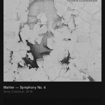
Mahler — Symphony No. 6
Sony Classical, 2018