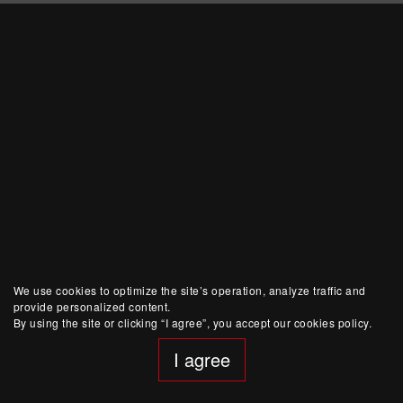
We use cookies to optimize the site’s operation, analyze traffic and
provide personalized content.
By using the site or clicking “I agree”, you accept our cookies policy.
I agree