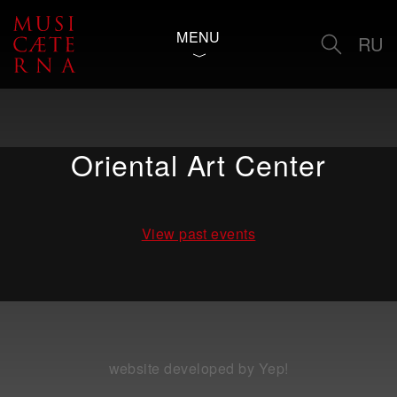
MENU
RU
Oriental Art Center
View past events
website developed by Yep!