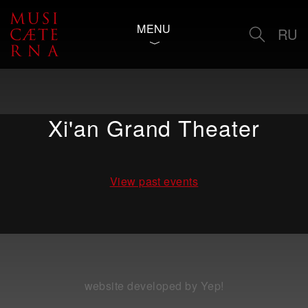
MENU
RU
Xi'an Grand Theater
View past events
website developed by Yep!