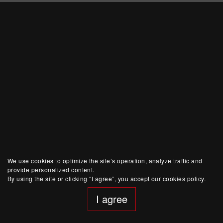
We use cookies to optimize the site’s operation, analyze traffic and
provide personalized content.
By using the site or clicking “I agree”, you accept our cookies policy.
I agree