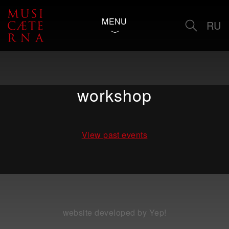
MENU
RU
workshop
View past events
website developed by Yep!