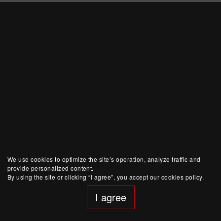
We use cookies to optimize the site’s operation, analyze traffic and
provide personalized content.
By using the site or clicking “I agree”, you accept our cookies policy.
I agree