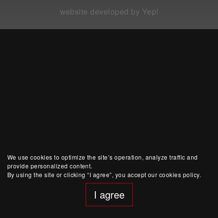
website developed by Yep!
We use cookies to optimize the site’s operation, analyze traffic and
provide personalized content.
By using the site or clicking “I agree”, you accept our cookies policy.
I agree