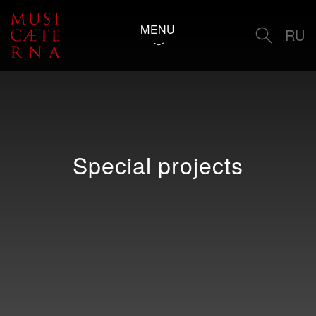
MENU
RU
Special projects