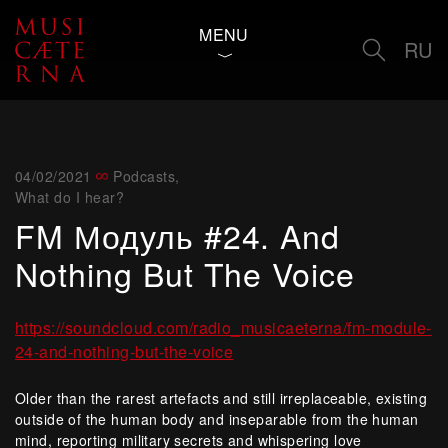
MENU
RU
04/02/2021
Podcasts
,
What do I hear?
FM Модуль #24. And
Nothing But The Voice
https://soundcloud.com/radio_musicaeterna/fm-module-
24-and-nothing-but-the-voice
Older than the rarest artefacts and still irreplaceable, existing
outside of the human body and inseparable from the human
mind, reporting military secrets and whispering love