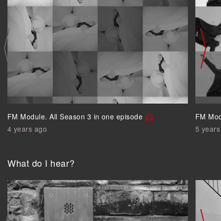
FM Module. All Season 3 in one episode
FM Modu
4 years ago
5 years
What do I hear?