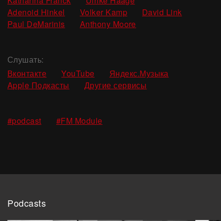
Katharina Franck
Ulrike Haage
,
,
,
Adenoid Hinkel
Volker Kamp
David Link
,
Paul DeMarinis
Anthony Moore
Слушать:
Вконтакте
YouTube
Яндекс.Музыка
Apple Подкасты
Другие сервисы
,
#podcast
#FM Module
Podcasts