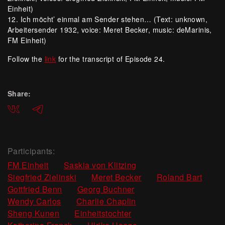
Einheit)
12. Ich möcht’ einmal am Sender stehen… (Text: unknown,
Arbeitersender 1932, voice: Meret Becker, music: deMarinis,
FM Einheit)
Follow the
link
for the transcript of Episode 24.
Share:
ВКонтакте
Telegram
Participants:
,
,
FM Einheit
Saskia von Klitzing
,
,
,
Siegfried Zielinski
Meret Becker
Roland Bart
,
,
Gottfried Benn
Georg Buchner
,
,
Wendy Carlos
Charlie Chaplin
,
,
Sheng Kunen
Einheitstochter
,
,