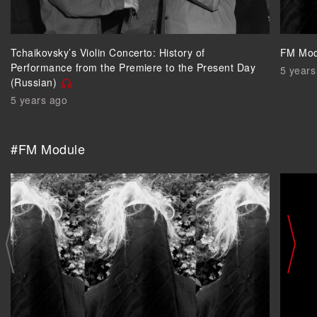
Tchaikovsky’s Violin Concerto: History of
FM Mod
Performance from the Premiere to the Present Day
5 years
(Russian)
5 years ago
#FM Module