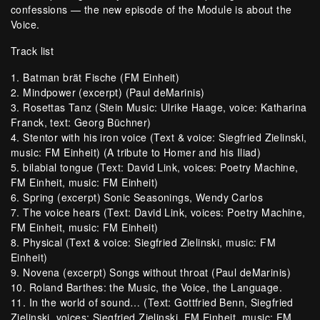
confessions — the new episode of the Module is about the
Voice.
Track list
1. Batman brät Fische (FM Einheit)
2. Mindpower (excerpt) (Paul deMarinis)
3. Rosettas Tanz (Stein Music: Ulrike Haage, voice: Katharina
Franck, text: Georg Büchner)
4. Stentor with his iron voice (Text & voice: Siegfried Zielinski,
music: FM Einheit) (A tribute to Homer and his Iliad)
5. bilabial tongue (Text: David Link, voices: Poetry Machine,
FM Einheit, music: FM Einheit)
6. Spring (excerpt) Sonic Seasonings, Wendy Carlos
7. The voice hears (Text: David Link, voices: Poetry Machine,
FM Einheit, music: FM Einheit)
8. Physical (Text & voice: Siegfried Zielinski, music: FM
Einheit)
9. Novena (excerpt) Songs without throat (Paul deMarinis)
10. Roland Barthes: the Music, the Voice, the Language.
11. In the world of sound… (Text: Gottfried Benn, Siegfried
Zielinski, voices: Siegfried Zielinski, FM Einheit, music: FM