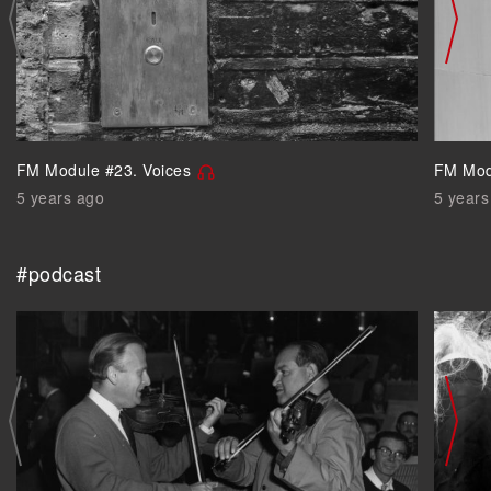
FM Module #23. Voices
FM Mod
5 years ago
5 years
#podcast