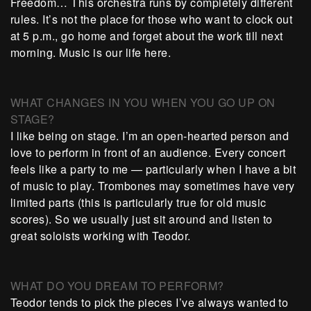
Freedom… This orchestra runs by completely different
rules. It’s not the place for those who want to clock out
at 5 p.m., go home and forget about the work till next
morning. Music is our life here.
WHAT CHANGES IN YOU WHEN YOU GO UP ON
STAGE?
I like being on stage. I’m an open-hearted person and
love to perform in front of an audience. Every concert
feels like a party to me — particularly when I have a bit
of music to play. Trombones may sometimes have very
limited parts (this is particularly true for old music
scores). So we usually just sit around and listen to
great soloists working with Teodor.
WHAT DO YOU DREAM TO PERFORM?
Teodor tends to pick the pieces I’ve always wanted to