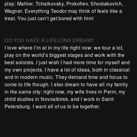
play: Mahler, Tchaikovsky, Prokofiev, Shostakovich,
Wagner. Everything Teodor may think of feels like a
treat. You just can’t get bored with him!
DO YOU HAVE A LIFELONG DREAM?
I love where I’m at in my life right now: we tour a lot,
play on the world’s biggest stages and work with the
best soloists. I just wish I had more time for myself and
my own projects. I have a lot of ideas, both in classical
and in modern music. They demand time and focus to
come to life though. I also dream to have all my family
in the same city: right now, my wife lives in Perm, my
child studies in Novosibirsk, and I work in Saint
Petersburg. I want all of us to be together.