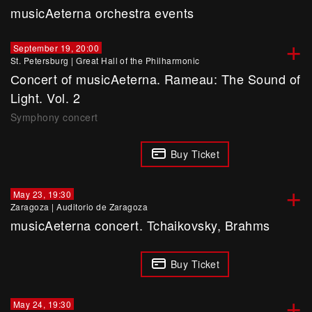
musicAeterna orchestra events
+
September 19, 20:00
St. Petersburg
|
Great Hall of the Philharmonic
Сoncert of musicAeterna. Rameau: The Sound of
Light. Vol. 2
Symphony concert
Buy Ticket
+
May 23, 19:30
Zaragoza
|
Auditorio de Zaragoza
musicAeterna concert. Tchaikovsky, Brahms
Buy Ticket
+
May 24, 19:30