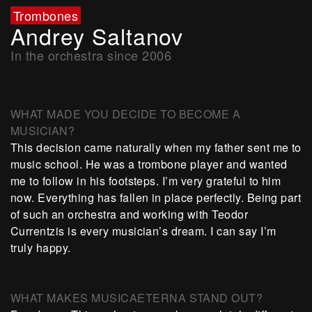
Trombones
Andrey Saltanov
In the orchestra since 2006
WHAT MADE YOU DECIDE TO BECOME A
MUSICIAN?
This decision came naturally when my father sent me to
music school. He was a trombone player and wanted
me to follow in his footsteps. I’m very grateful to him
now. Everything has fallen in place perfectly. Being part
of such an orchestra and working with Teodor
Currentzis is every musician’s dream. I can say I’m
truly happy.
WHAT MAKES MUSICAETERNA STAND OUT?