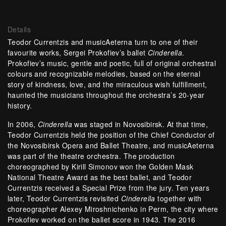
Details
Teodor Currentzis and musicAeterna turn to one of their
favourite works, Sergei Prokofiev’s ballet
Cinderella
.
Prokofiev’s music, gentle and poetic, full of original orchestral
colours and recognizable melodies, based on the eternal
story of kindness, love, and the miraculous wish fulfillment,
haunted the musicians throughout the orchestra’s 20-year
history.
In 2006,
Cinderella
was staged in Novosibirsk. At that time,
Teodor Currentzis held the position of the Сhief Сonductor of
the Novosibirsk Opera and Ballet Theatre, and musicAeterna
was part of the theatre orchestra. The production
choreographed by Kirill Simonov won the Golden Mask
National Theatre Award as the best ballet, and Teodor
Currentzis received a Special Prize from the jury. Ten years
later, Teodor Currentzis revisited
Cinderella
together with
choreographer Alexey Miroshnichenko in Perm, the city where
Prokofiev worked on the ballet score in 1943. The 2016