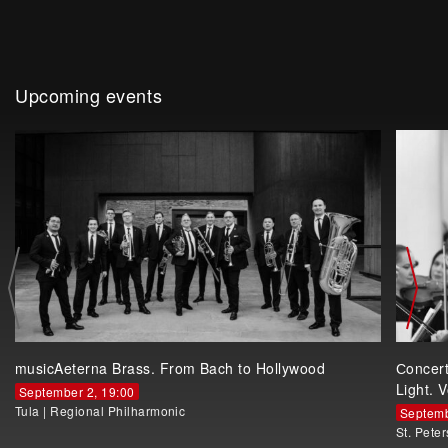
Upcoming events
musicAeterna Brass. From Bach to Hollywood
Сoncer
Light. V
September 2, 19:00
Tula
|
Regional Philharmonic
Septemb
St. Pete