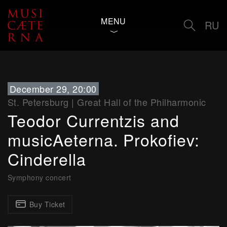
MENU
RU
December 29, 20:00
St. Petersburg
|
Great Hall of the Philharmonic
Teodor Currentzis and
musicAeterna. Prokofiev:
Cinderella
Symphony concert
Buy Ticket