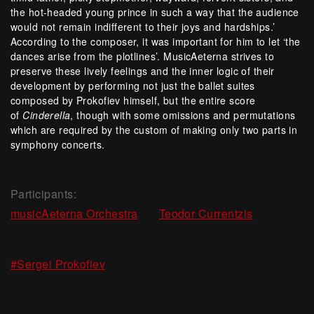
the hot-headed young prince in such a way that the audience
would not remain indifferent to their joys and hardships.’
According to the composer, it was important for him to let ‘the
dances arise from the plotlines’. MusicAeterna strives to
preserve these lively feelings and the inner logic of their
development by performing not just the ballet suites
composed by Prokofiev himself, but the entire score
of
Cinderella
, though with some omissions and permutations
which are required by the custom of making only two parts in
symphony concerts.
Participants:
,
musicAeterna Orchestra
Teodor Currentzis
#Sergei Prokofiev