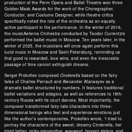
production of the Perm Opera and Ballet Theatre won three
Golden Mask Awards for the work of the Choregrapher,
Conductor, and Costume Designer, while theatre critics
specifically noted the role of the orchestra as an equally
active participant in the performance. In the winter of 2016,
the musicAeterna Orchestra conducted by Teodor Currentzis
performed the ballet music in Moscow. Ten years later, in the
winter of 2025, the musicians will once again perform this
lucid music in Moscow and Saint Petersburg, reminding us
that good is rewarded, love wins, and even the inexorable
passage of time cannot extinguish dreams.
Sergei Prokofiev composed
Cinderella
based on the fairy
tales of Charles Perrault and Alexander Afanasyev as a
dramatic ballet structured by numbers. It features traditional
ballet variations and adagios, as well as references to 18th-
century Russia with its court dances. Most importantly, the
composer transformed fairy-tale characters into three-
dimensional beings who feel and experience emotions just
like the author’s contemporaries. Prokofiev wrote, ‘I tried to
portray the characters of the sweet, dreamy Cinderella, her
timid father, picky stepmother, wayward, fervent sisters, and