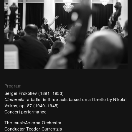
Program
Sergei Prokofiev (1891–1953)
Cinderella
, a ballet in three acts based on a libretto by Nikolai
Volkov, op. 87 (1940–1945)
Concert performance
The musicAeterna Orchestra
Conductor Teodor Currentzis