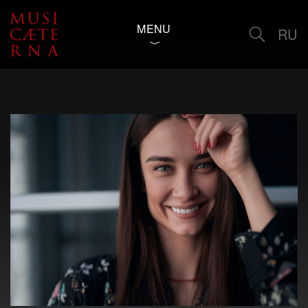
MENU
RU