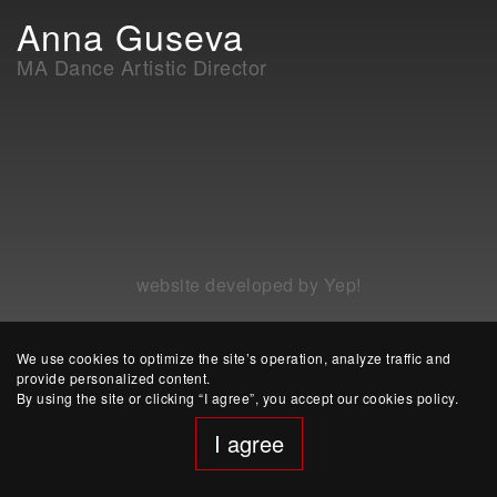
Anna Guseva
MA Dance Artistic Director
website developed by Yep!
We use cookies to optimize the site’s operation, analyze traffic and
provide personalized content.
By using the site or clicking “I agree”, you accept our cookies policy.
I agree