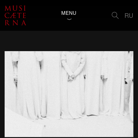
MENU
RU