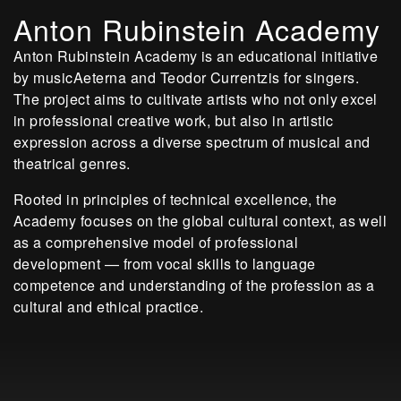
Anton Rubinstein Academy
Anton Rubinstein Academy is an educational initiative
by musicAeterna and Teodor Currentzis for singers.
The project aims to cultivate artists who not only excel
in professional creative work, but also in artistic
expression across a diverse spectrum of musical and
theatrical genres.
Rooted in principles of technical excellence, the
Academy focuses on the global cultural context, as well
as a comprehensive model of professional
development — from vocal skills to language
competence and understanding of the profession as a
cultural and ethical practice.