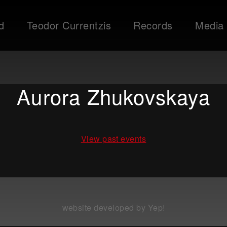
d
Teodor Currentzis
Records
Media
Aurora Zhukovskaya
View past events
website developed by Yep!