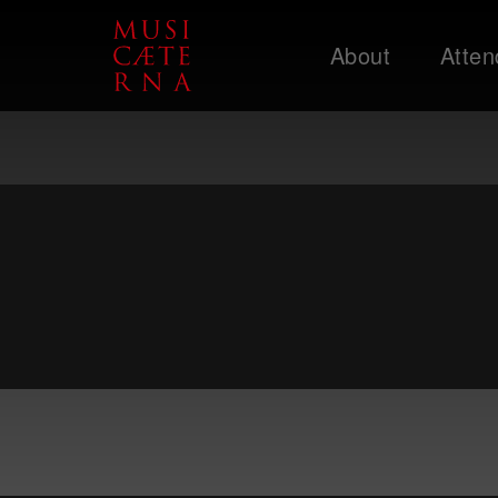
About
Atten
Support