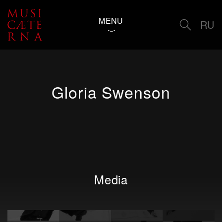
MENU
RU
Gloria Swenson
Media