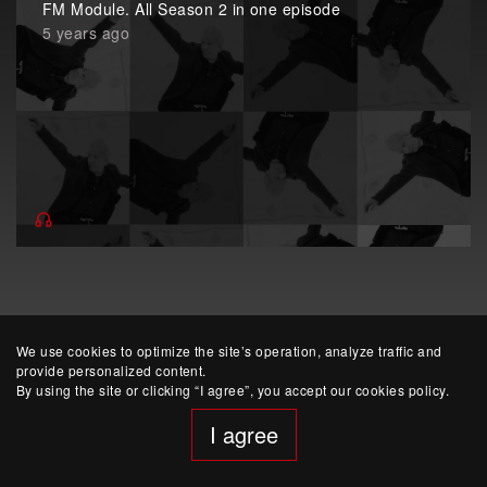
FM Module. All Season 2 in one episode
5 years ago
We use cookies to optimize the site’s operation, analyze traffic and
provide personalized content.
By using the site or clicking “I agree”, you accept our cookies policy.
website developed by Yep!
I agree