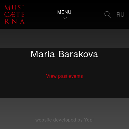
MENU
RU
Maria Barakova
View past events
website developed by Yep!