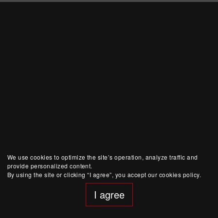
We use cookies to optimize the site’s operation, analyze traffic and
provide personalized content.
By using the site or clicking “I agree”, you accept our cookies policy.
I agree