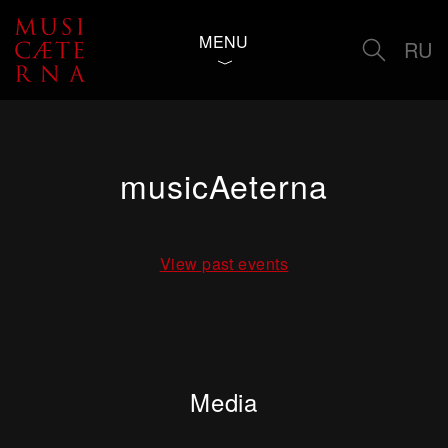
MENU
RU
musicAeterna
View past events
Media