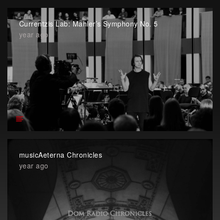
Currentzis Lab: Mahler’s Symphony No. 5
year ago
musicAeterna Chronicles
year ago