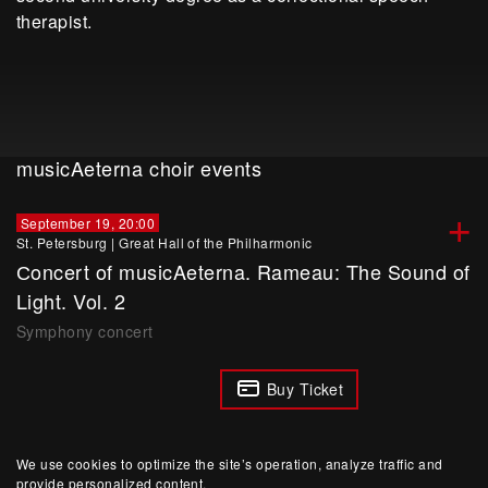
therapist.
musicAeterna choir events
+
September 19, 20:00
St. Petersburg
|
Great Hall of the Philharmonic
Сoncert of musicAeterna. Rameau: The Sound of
Light. Vol. 2
Symphony concert
Buy Ticket
We use cookies to optimize the site’s operation, analyze traffic and
provide personalized content.