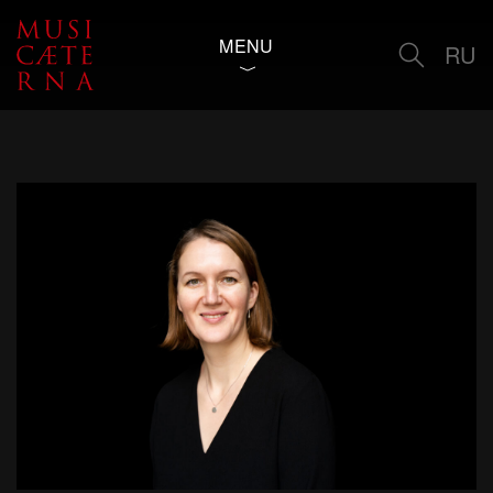
MENU
RU