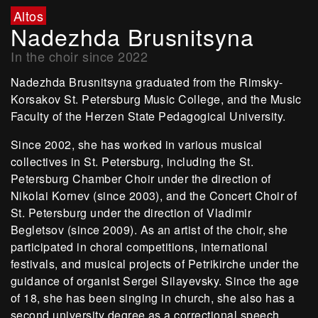
Altos
Nadezhda Brusnitsyna
In the choir since 2022
Nadezhda Brusnitsyna graduated from the Rimsky-
Korsakov St. Petersburg Music College, and the Music
Faculty of the Herzen State Pedagogical University.
Since 2002, she has worked in various musical
collectives in St. Petersburg, including the St.
Petersburg Chamber Choir under the direction of
Nikolai Kornev (since 2003), and the Concert Choir of
St. Petersburg under the direction of Vladimir
Begletsov (since 2009). As an artist of the choir, she
participated in choral competitions, international
festivals, and musical projects of Petrikirche under the
guidance of organist Sergei Silayevsky. Since the age
of 18, she has been singing in church, she also has a
second university degree as a correctional speech