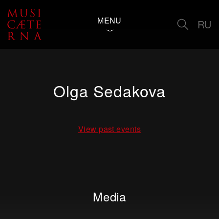
MENU
RU
Olga Sedakova
View past events
Media