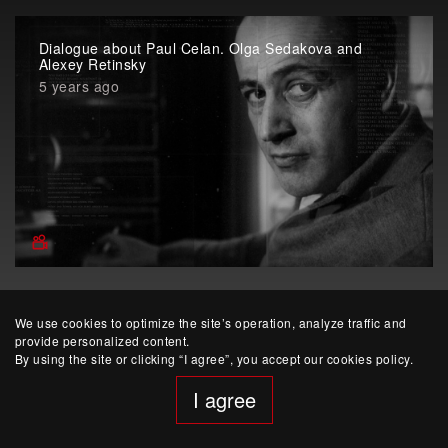
Dialogue about Paul Celan. Olga Sedakova and
Alexey Retinsky
5 years ago
We use cookies to optimize the site’s operation, analyze traffic and
provide personalized content.
By using the site or clicking “I agree”, you accept our cookies policy.
I agree
website developed by Yep!