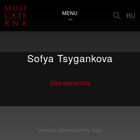
MENU
RU
Sofya Tsygankova
View past events
website developed by Yep!