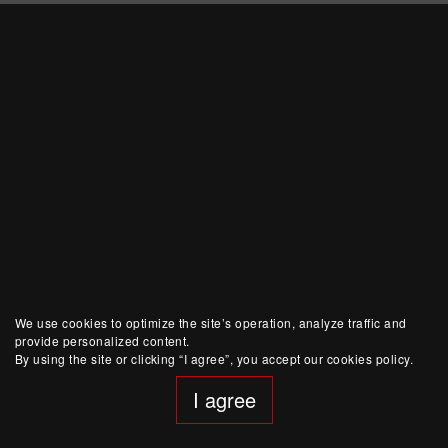
We use cookies to optimize the site’s operation, analyze traffic and
provide personalized content.
By using the site or clicking “I agree”, you accept our cookies policy.
I agree