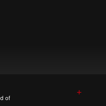
+
d of