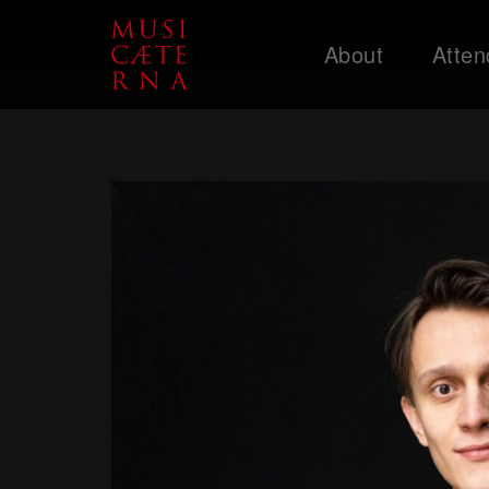
About
Atten
Support