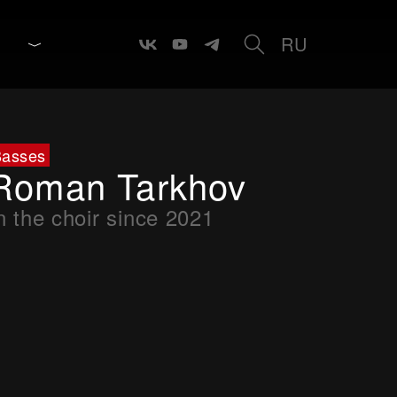
RU
Basses
Roman Tarkhov
n the choir since 2021