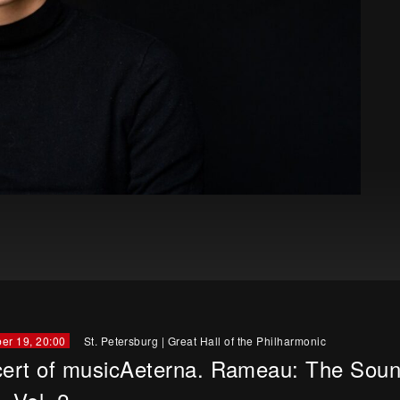
er 19, 20:00
St. Petersburg
|
Great Hall of the Philharmonic
ert of musicAeterna. Rameau: The Soun