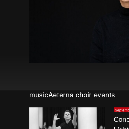
musicAeterna choir events
Septemb
Сonc