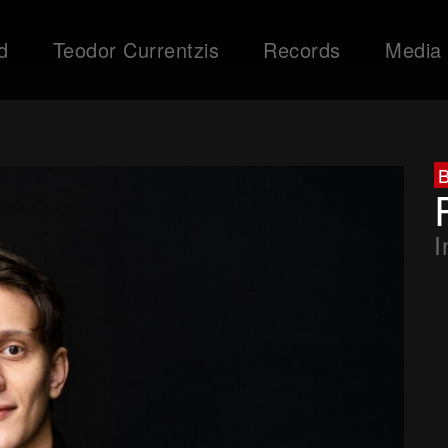
d
Teodor Currentzis
Records
Media
I