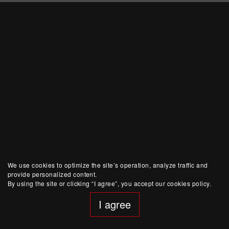
We use cookies to optimize the site’s operation, analyze traffic and
provide personalized content.
By using the site or clicking “I agree”, you accept our cookies policy.
I agree