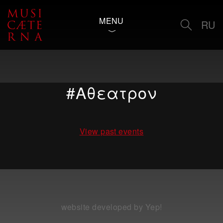
MENU
RU
#Αθεατρον
View past events
website developed by Yep!