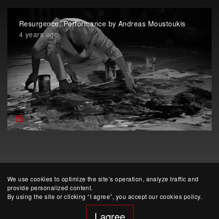
Resurgence. Performance by Andreas Moustoukis
4 years ago
We use cookies to optimize the site’s operation, analyze traffic and
provide personalized content.
By using the site or clicking “I agree”, you accept our cookies policy.
I agree