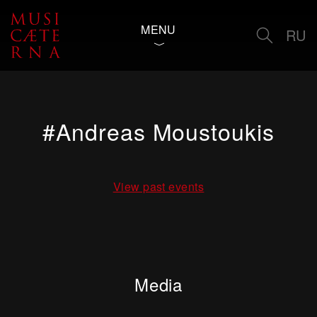
MENU
RU
#Andreas Moustoukis
View past events
Media