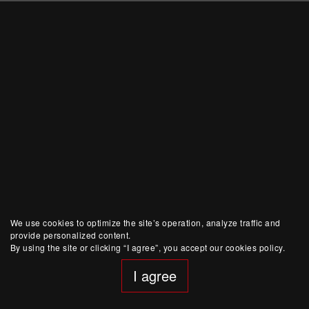
We use cookies to optimize the site’s operation, analyze traffic and
provide personalized content.
By using the site or clicking “I agree”, you accept our cookies policy.
I agree