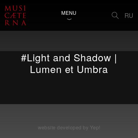
MENU
RU
#Light and Shadow |
Lumen et Umbra
website developed by Yep!