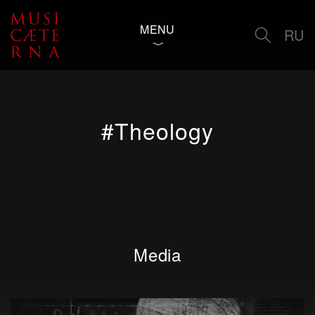
MENU
RU
#Theology
Media