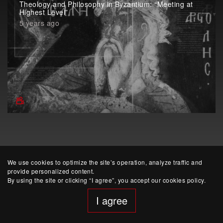
Theology and Philosophy in Byzantium: “Meeting at
Highest Level”
5 years ago
We use cookies to optimize the site’s operation, analyze traffic and
provide personalized content.
By using the site or clicking “I agree”, you accept our cookies policy.
I agree
website developed by Yep!