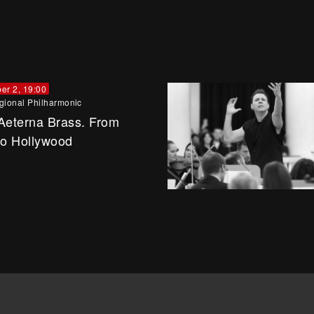
er 2, 19:00
gional Philharmonic
Aeterna Brass. From
to Hollywood