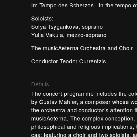
Im Tempo des Scherzos | In the tempo o
Soloists:
Sofya Tsygankova, soprano
Yulia Vakula, mezzo-soprano
The musicAeterna Orchestra and Choir
Conductor Teodor Currentzis
Details
The concert programme includes the co
by Gustav Mahler, a composer whose wor
the orchestra and conductor’s attention t
musicAeterna. The complex conception, a
philosophical and religious implications,
cast featuring a choir and two soloists, a