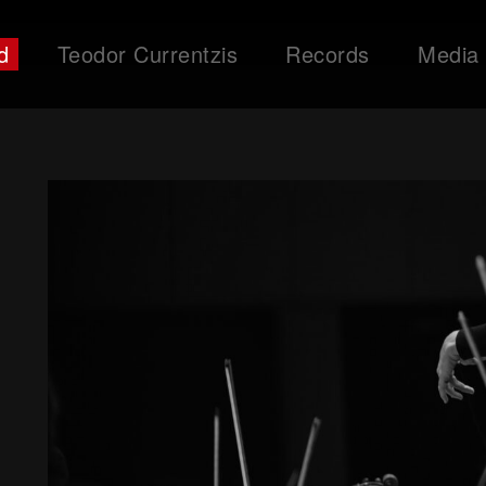
d
Teodor Currentzis
Records
Media