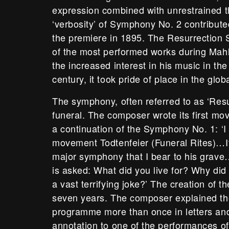
expression combined with unrestrained 
‘verbosity’ of Symphony No. 2 contributed
the premiere in 1895. The Resurrectio
of the most performed works during Mahle
the increased interest in his music in the
century, it took pride of place in the glob
The symphony, often referred to as ‘Resu
funeral. The composer wrote its first m
a continuation of the Symphony No. 1: ‘I c
movement Todtenfeier (Funeral Rites)…It
major symphony that I bear to his grave
is asked: What did you live for? Why did y
a vast terrifying joke?’ The creation of th
seven years. The composer explained t
programme more than once in letters and 
annotation to one of the performances of