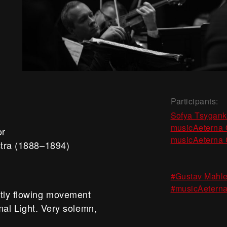
Participants:
Sofya Tsygan
musicAeterna 
or
musicAeterna 
stra (1888–1894)
#Gustav Mahle
#musicAeterna
etly flowing movement
imal Light. Very solemn,