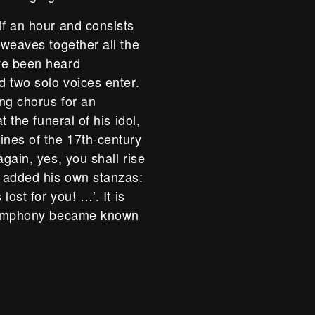
lf an hour and consists
 weaves together all the
ve been heard
d two solo voices enter.
ing chorus for an
t the funeral of his idol,
ines of the 17th-century
again, yes, you shall rise
r added his own stanzas:
lost for you! …’. It is
e symphony became known