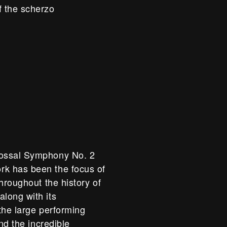
f the scherzo
lossal Symphony No. 2
k has been the focus of
hroughout the history of
long with its
 the large performing
nd the incredible