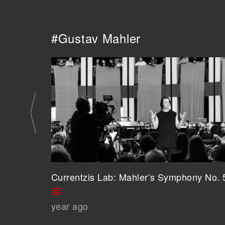
#Gustav Mahler
Currentzis Lab: Mahler’s Symphony No. 
year ago