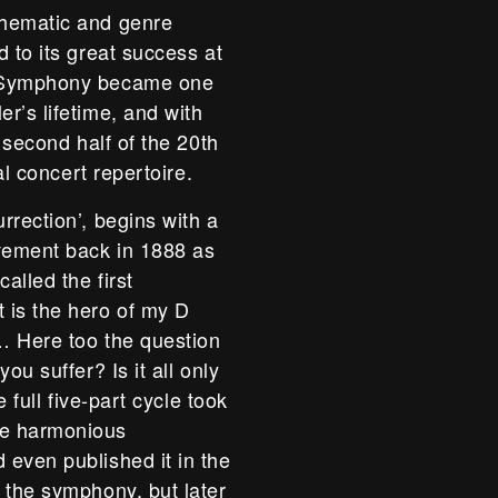
thematic and genre
 to its great success at
n Symphony became one
r’s lifetime, and with
 second half of the 20th
al concert repertoire.
rrection’, begins with a
ovement back in 1888 as
alled the first
 is the hero of my D
… Here too the question
ou suffer? Is it all only
e full five-part cycle took
he harmonious
even published it in the
 the symphony, but later