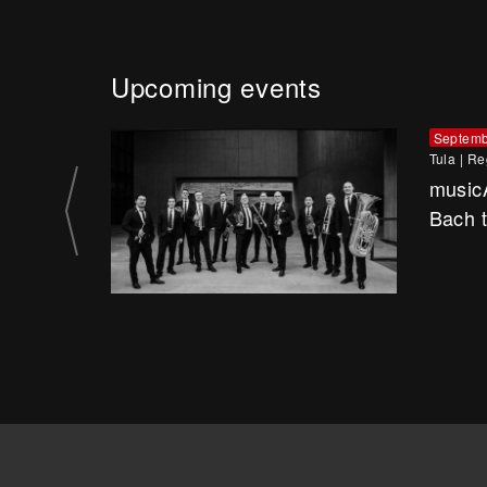
Upcoming events
Septemb
Tula
|
Re
music
Bach 