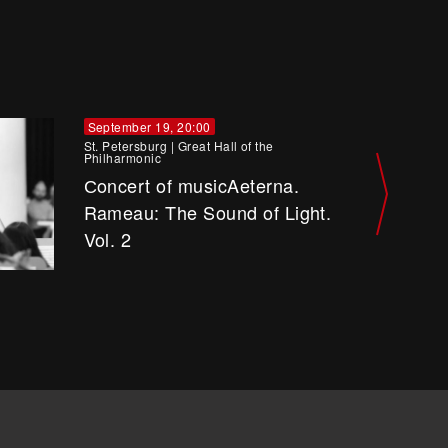
September 19, 20:00
St. Petersburg
|
Great Hall of the
Philharmonic
Сoncert of musicAeterna.
Rameau: The Sound of Light.
Vol. 2