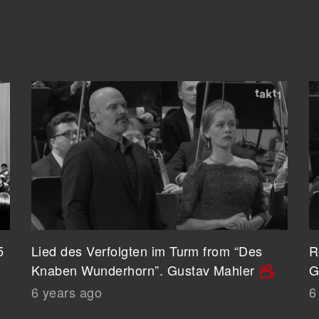
5
Lied des Verfolgten im Turm from “Des
R
Knaben Wunderhorn”. Gustav Mahler
G
6 years ago
6