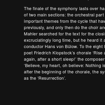
The finale of the symphony lasts over ha
of two main sections: the orchestral part
important themes from the cycle that ha
previously, and only then do the choir an
Mahler searched for the text for the clos
excruciatingly long time, but he heard it a
conductor Hans von Bülow. To the eight l
poet Friedrich Klopstock’s chorale ‘Rise 
again, after a short sleep!’ the compose
‘Believe, my heart, oh believe: Nothing is 
after the beginning of the chorale, th
as the ‘Resurrection’.