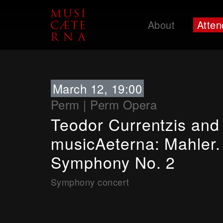
About
Atten
Support
March 12, 19:00
Perm
|
Perm Opera
Teodor Currentzis and
musicAeterna: Mahler.
Symphony No. 2
Symphony concert