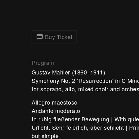
Buy Ticket
Program
Gustav Mahler
(1860–1911)
Symphony No. 2 ‘Resurrection’ in C Min
for soprano, alto, mixed choir and orche
Allegro maestoso
Andante moderato
In ruhig fließender Bewegung | With qui
Urlicht. Sehr feierlich, aber schlicht | Pr
but simple