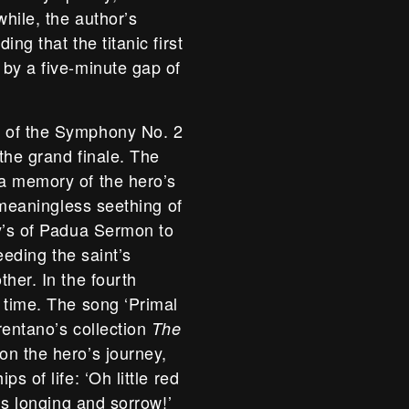
while, the author’s
ng that the titanic first
by a five-minute gap of
s of the Symphony No. 2
the grand finale. The
a memory of the hero’s
e meaningless seething of
ny’s of Padua Sermon to
eeding the saint’s
her. In the fourth
 time. The song ‘Primal
rentano’s collection
The
on the hero’s journey,
s of life: ‘Oh little red
is longing and sorrow!’