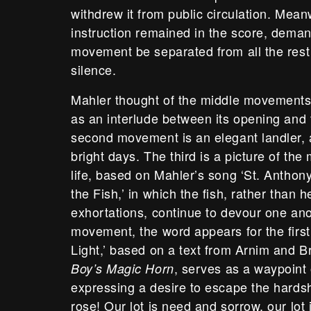
withdrew it from public circulation. Mean
instruction remained in the score, demandi
movement be separated from all the rest 
silence.
Mahler thought of the middle movement
as an interlude between its opening and 
second movement is an elegant landler, 
bright days. The third is a picture of th
life, based on Mahler’s song ‘St. Antho
the Fish,’ in which the fish, rather than h
exhortations, continue to devour one anot
movement, the word appears for the first
Light,’ based on a text from Arnim and B
, serves as a waypoint 
Boy’s Magic Horn
expressing a desire to escape the hardship
rose! Our lot is need and sorrow, our lot 