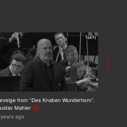
evelge from “Des Knaben Wunderhorn”.
Wer hat 
ustav Mahler
Knaben 
 years ago
6 years