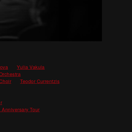
,
,
kova
Yulia Vakula
,
Orchestra
,
Choir
Teodor Currentzis
,
r
 Anniversary Tour