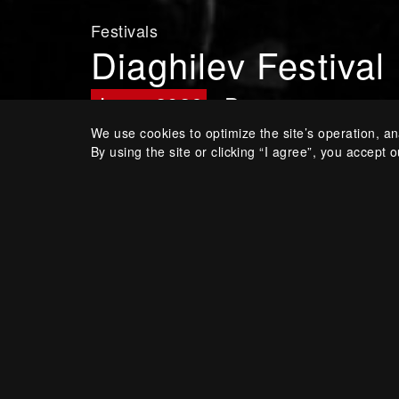
Festivals
Diaghilev Festival
June, 2026
Perm
We use cookies to optimize the site’s operation, an
By using the site or clicking “I agree”, you accept o
Annual arts festival held in
Diaghilev’s city
Share: