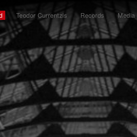
d
Teodor Currentzis
Records
Media