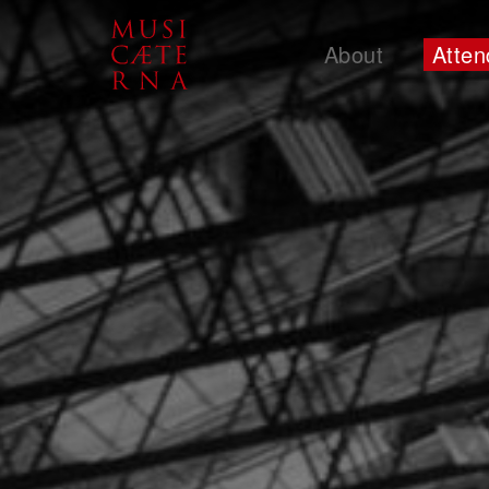
About
Atten
Support