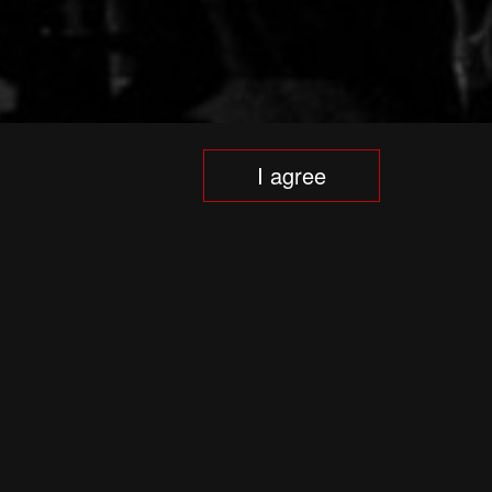
I agree
e includes world premieres of opera and
t exhibitions, symphony and chamber
ational programme for art students and
mprise an important element of the
tzis has been the festival’s artistic