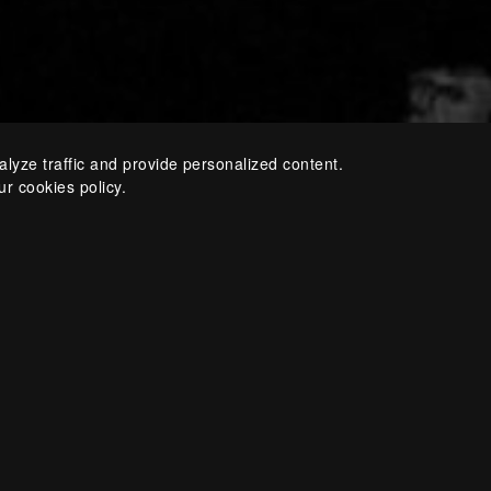
alyze traffic and provide personalized content.
ur cookies policy.
The festival’s programm
ballet performances, ar
music concerts. An educ
a busy club schedule co
festival.
Since 2012, Teodor Curren