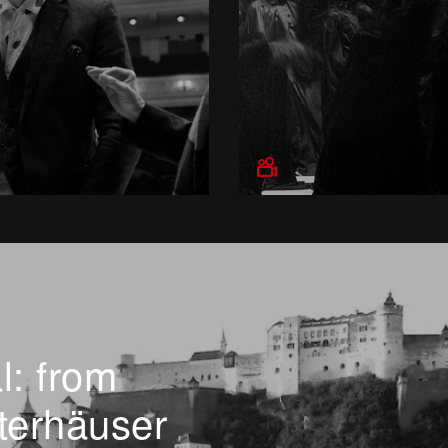
l: from
terhäuser