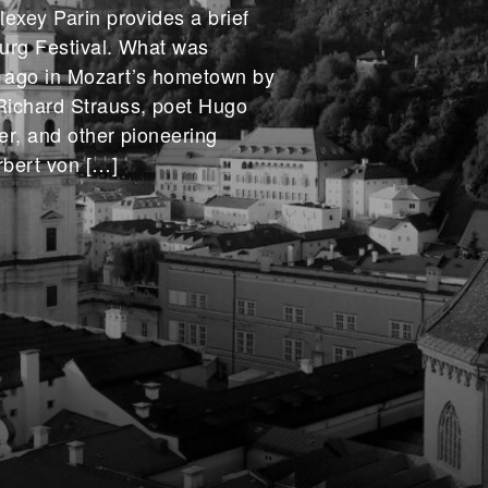
lexey Parin provides a brief
burg Festival. What was
 ago in Mozart’s hometown by
Richard Strauss, poet Hugo
ler, and other pioneering
rbert von […]