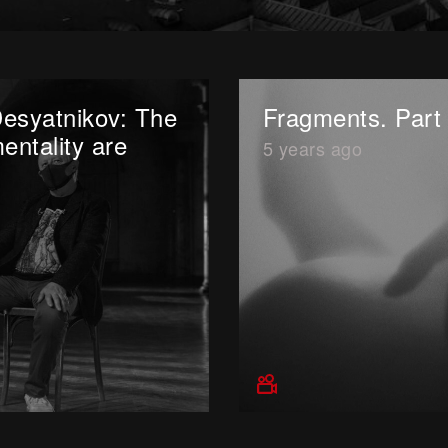
Desyatnikov: The
Fragments. Part 
entality are
5 years ago