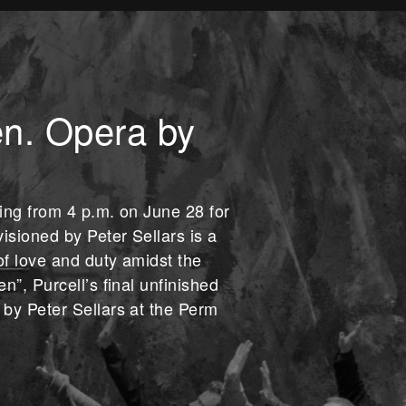
n. Opera by
wing from 4 p.m. on June 28 for
isioned by Peter Sellars is a
of love and duty amidst the
n”, Purcell’s final unfinished
by Peter Sellars at the Perm