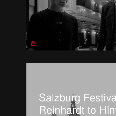
Salzburg Festiva
Reinhardt to Hin