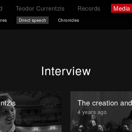
d
Teodor Currentzis
Records
Media
ures
Direct speech
Chronicles
Interview
ntzis
The creation and
4 years ago