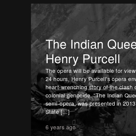
The Indian Quee
Henry Purcell
The opera will be available for vie
24 hours. Henry Purcell’s opera env
heart-wrenching story of the clash 
colonial genocide. “The Indian Quee
semi-opera, was presented in 2013 
State […]
6 years ago