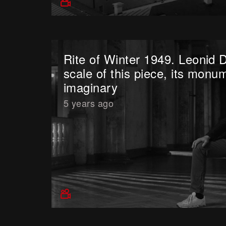
Rite of Winter 1949. Leonid 
scale of this piece, its monum
imaginary
5 years ago