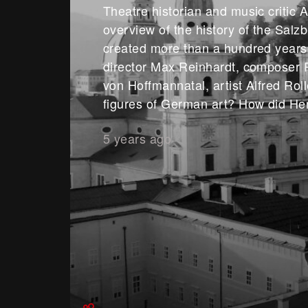
Theatre historian and music critic A
overview of the history of the Salz
created more than a hundred years
director Max Reinhardt, composer 
von Hoffmannatal, artist Alfred Rol
figures of German art? How did He
5 years ago