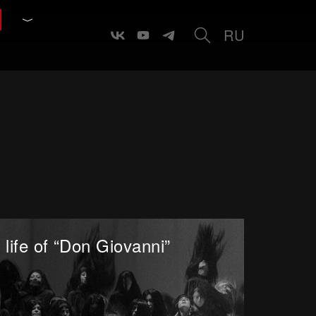
RU
 life of “Don Giovanni”