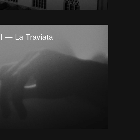
I — La Traviata