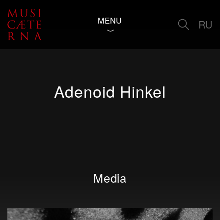
MENU
RU
Adenoid Hinkel
Media