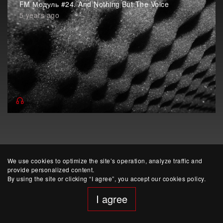
FM Модуль #24. And Nothing But The Voice
5 years ago
We use cookies to optimize the site’s operation, analyze traffic and
provide personalized content.
By using the site or clicking “I agree”, you accept our cookies policy.
website developed by Yep!
I agree