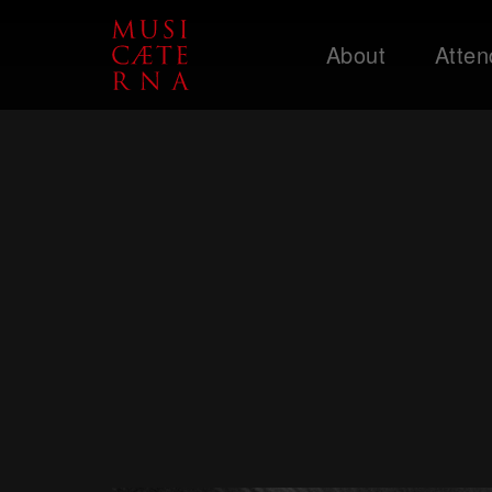
About
Atten
Support