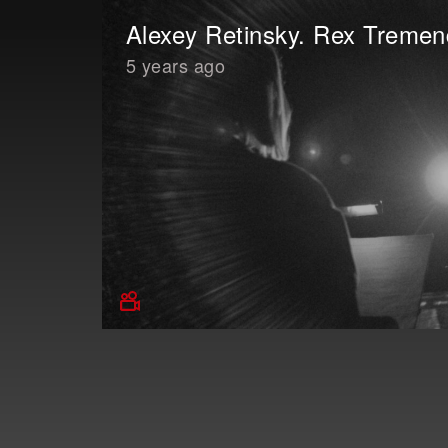
Alexey Retinsky. Rex Treme
5 years ago