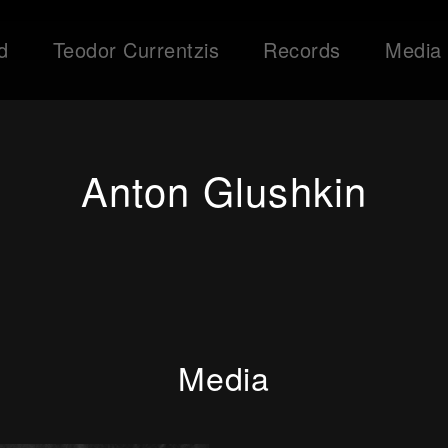
d
Teodor Currentzis
Records
Media
Anton Glushkin
Media