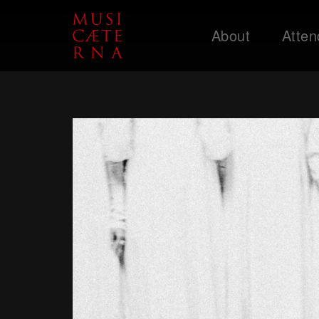
About
Atten
Support