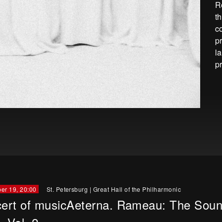
R
t
c
p
l
p
er 19, 20:00
St. Petersburg
|
Great Hall of the Philharmonic
ert of musicAeterna. Rameau: The Soun