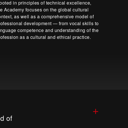
ooted in principles of technical excellence,
he Academy focuses on the global cultural
ontext, as well as a comprehensive model of
rofessional development — from vocal skills to
anguage competence and understanding of the
rofession as a cultural and ethical practice.
+
d of