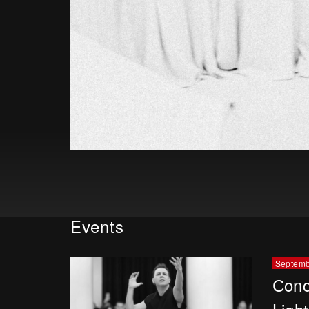
Events
Septemb
Сonc