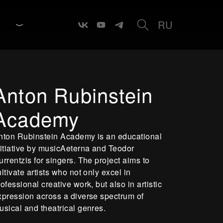
RU
Anton Rubinstein
Academy
nton Rubinstein Academy is an educational
nitiative by musicAeterna and Teodor
urrentzis for singers. The project aims to
ultivate artists who not only excel in
rofessional creative work, but also in artistic
xpression across a diverse spectrum of
usical and theatrical genres.