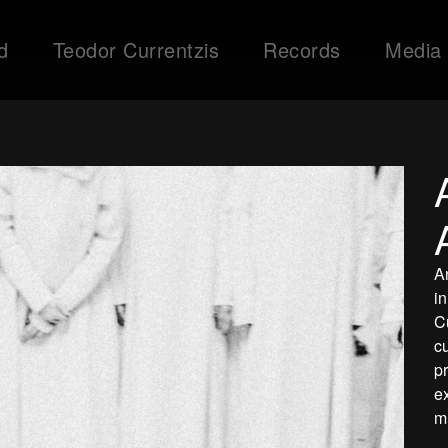
d
Teodor Currentzis
Records
Media
A
i
C
c
p
e
m