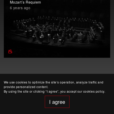
Mozart’s Requiem
6 years ago
We use cookies to optimize the site’s operation, analyze traffic and
provide personalized content.
By using the site or clicking “I agree”, you accept our cookies policy.
website developed by Yep!
I agree