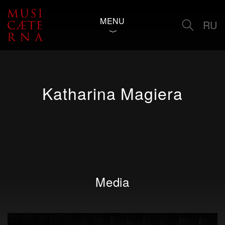
MENU
RU
Katharina Magiera
Media