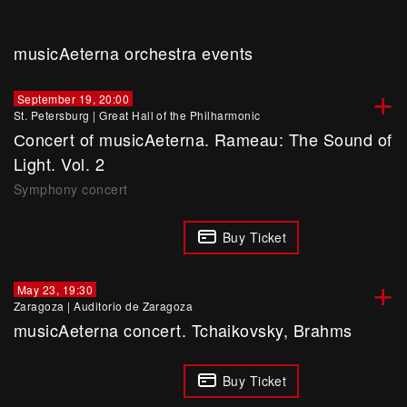
musicAeterna orchestra events
+
September 19, 20:00
St. Petersburg
|
Great Hall of the Philharmonic
Сoncert of musicAeterna. Rameau: The Sound of
Light. Vol. 2
Symphony concert
Buy Ticket
+
May 23, 19:30
Zaragoza
|
Auditorio de Zaragoza
musicAeterna concert. Tchaikovsky, Brahms
Buy Ticket