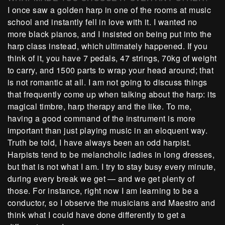
I once saw a golden harp in one of the rooms at music
school and instantly fell in love with it. I wanted no
more black pianos, and I insisted on being put into the
harp class instead, which ultimately happened. If you
think of it, you have 7 pedals, 47 strings, 70kg of weight
to carry, and 1500 parts to wrap your head around; that
is not romantic at all. I am not going to discuss things
that frequently come up when talking about the harp: its
magical timbre, harp therapy and the like. To me,
having a good command of the instrument is more
important than just playing music in an eloquent way.
Truth be told, I have always been an odd harpist.
Harpists tend to be melancholic ladies in long dresses,
but that is not what I am. I try to stay busy every minute,
during every break we get — and we get plenty of
those. For instance, right now I am learning to be a
conductor, so I observe the musicians and Maestro and
think what I could have done differently to get a