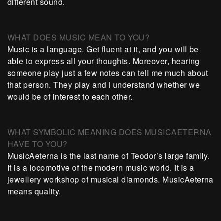
different sound.
WHAT DOES MUSIC MEAN TO YOU?
Music is a language. Get fluent at it, and you will be
able to express all your thoughts. Moreover, hearing
someone play just a few notes can tell me much about
that person. They play and I understand whether we
would be of interest to each other.
WHAT SYMBOLIC MEANING DOES MUSICAETERNA
HAVE TO YOU?
MusicAeterna is the last name of Teodor’s large family.
It is a locomotive of the modern music world. It is a
jewellery workshop of musical diamonds. MusicAeterna
means quality.