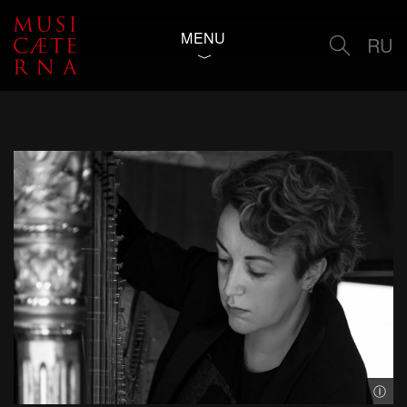
MENU
RU
© Gy
Ⓘ