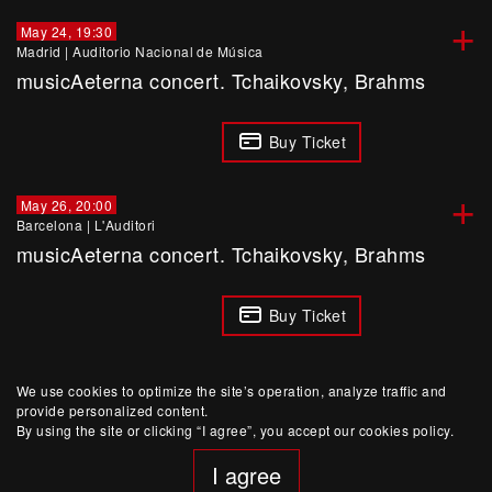
+
May 24, 19:30
Madrid
|
Auditorio Nacional de Música
musicAeterna concert. Tchaikovsky, Brahms
Buy Ticket
+
May 26, 20:00
Barcelona
|
L'Auditori
musicAeterna concert. Tchaikovsky, Brahms
Buy Ticket
We use cookies to optimize the site’s operation, analyze traffic and
provide personalized content.
By using the site or clicking “I agree”, you accept our cookies policy.
I agree
website developed by Yep!