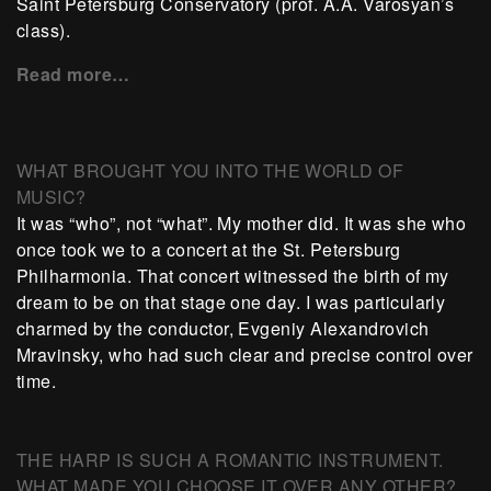
Saint Petersburg Conservatory (prof. A.A. Varosyan’s
class).
Read more…
WHAT BROUGHT YOU INTO THE WORLD OF
MUSIC?
It was “who”, not “what”. My mother did. It was she who
once took we to a concert at the St. Petersburg
Philharmonia. That concert witnessed the birth of my
dream to be on that stage one day. I was particularly
charmed by the conductor, Evgeniy Alexandrovich
Mravinsky, who had such clear and precise control over
time.
THE HARP IS SUCH A ROMANTIC INSTRUMENT.
WHAT MADE YOU CHOOSE IT OVER ANY OTHER?