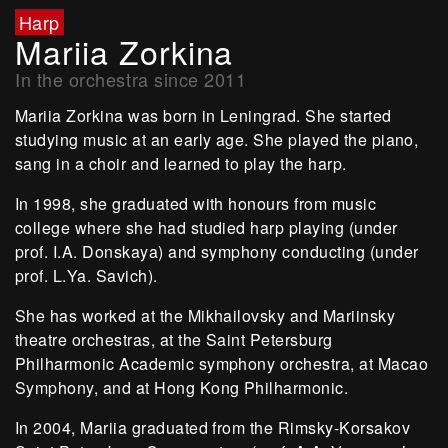
Harp
Mariia Zorkina
In the orchestra since 2011
Mariia Zorkina was born in Leningrad. She started
studying music at an early age. She played the piano,
sang in a choir and learned to play the harp.
In 1998, she graduated with honours from music
college where she had studied harp playing (under
prof. I.A. Donskaya) and symphony conducting (under
prof. L.Ya. Savich).
She has worked at the Mikhailovsky and Mariinsky
theatre orchestras, at the Saint Petersburg
Philharmonic Academic symphony orchestra, at Macao
Symphony, and at Hong Kong Philharmonic.
In 2004, Mariia graduated from the Rimsky-Korsakov