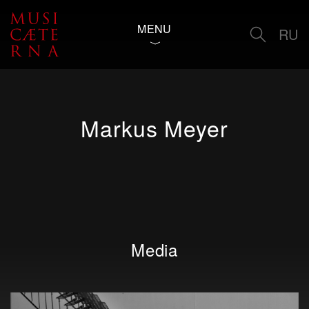
MENU
RU
Markus Meyer
Media