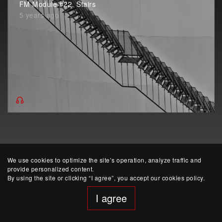
FM Module #22. Stairs
5 years ago
We use cookies to optimize the site’s operation, analyze traffic and
provide personalized content.
By using the site or clicking “I agree”, you accept our cookies policy.
website developed by Yep!
I agree