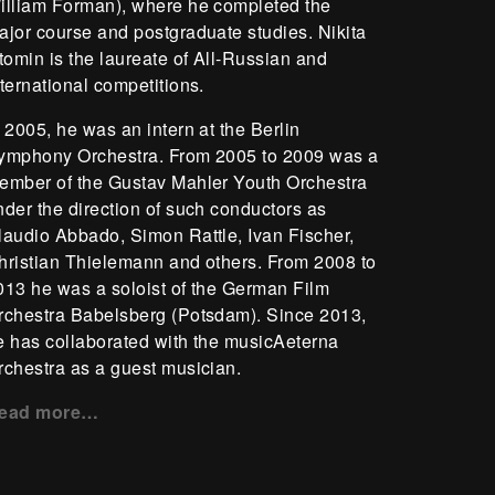
illiam Forman), where he completed the
ajor course and postgraduate studies. Nikita
stomin is the laureate of All-Russian and
nternational competitions.
n 2005, he was an intern at the Berlin
ymphony Orchestra. From 2005 to 2009 was a
ember of the Gustav Mahler Youth Orchestra
nder the direction of such conductors as
laudio Abbado, Simon Rattle, Ivan Fischer,
hristian Thielemann and others. From 2008 to
013 he was a soloist of the German Film
rchestra Babelsberg (Potsdam). Since 2013,
e has collaborated with the musicAeterna
rchestra as a guest musician.
ead more…