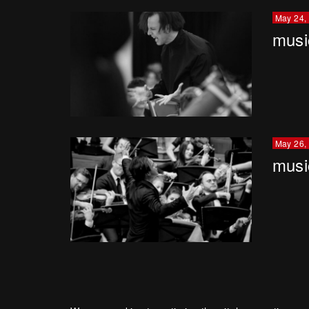
May 24,
musi
May 26,
musi