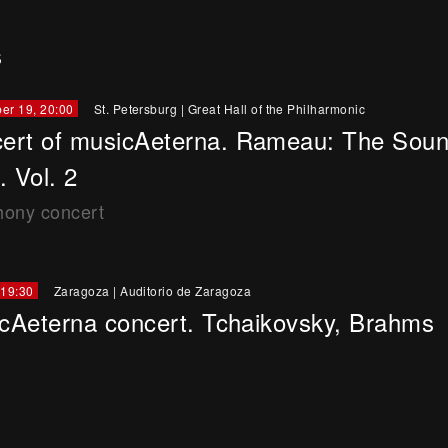
s
er 19, 20:00
St. Petersburg
|
Great Hall of the Philharmonic
ert of musicAeterna. Rameau: The Soun
. Vol. 2
ony concert
 19:30
Zaragoza
|
Auditorio de Zaragoza
cAeterna concert. Tchaikovsky, Brahms