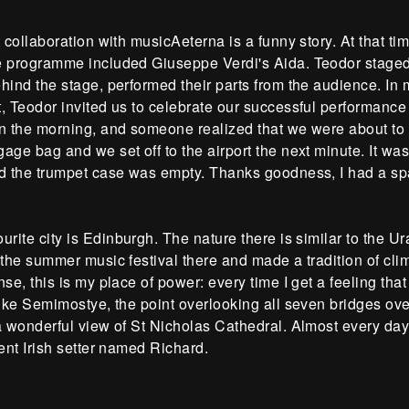
t collaboration with musicAeterna is a funny story. At that 
e programme included Giuseppe Verdi's Aida. Teodor staged 
hind the stage, performed their parts from the audience. In m
, Teodor invited us to celebrate our successful performance i
n the morning, and someone realized that we were about to 
age bag and we set off to the airport the next minute. It wasn'
ed the trumpet case was empty. Thanks goodness, I had a sp
urite city is Edinburgh. The nature there is similar to the U
 the summer music festival there and made a tradition of clim
nse, this is my place of power: every time I get a feeling that
 like Semimostye, the point overlooking all seven bridges 
 a wonderful view of St Nicholas Cathedral. Almost every da
gent Irish setter named Richard.