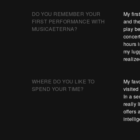
DO YOU REMEMBER YOUR
My firs
FIRST PERFORMANCE WITH
and th
MUSICAETERNA?
play be
concert
hours i
my lugg
realiz
WHERE DO YOU LIKE TO
My favo
SPEND YOUR TIME?
visited
In a se
really
offers
intelli