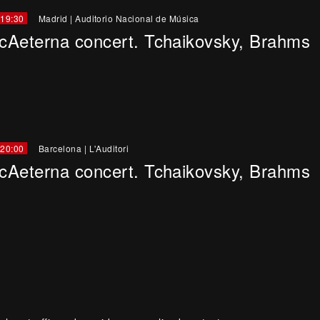
 19:30
Madrid
|
Auditorio Nacional de Música
cAeterna concert. Tchaikovsky, Brahms
 20:00
Barcelona
|
L'Auditori
cAeterna concert. Tchaikovsky, Brahms