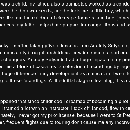
was a child, my father, also a trumpeter, worked as a conduc
ere held on weekends, and he took me, a little boy, with him. 
e like me the children of circus performers, and later joine
mances, my father helped me prepare for competitions and s
ucky: I started taking private lessons from Anatoly Selyanin
He constantly brought fresh ideas, new instruments, and eq
n colleagues. Anatoly Selyanin had a huge impact on my per
d me a block of cassettes, a selection of recordings by lege
 huge difference in my development as a musician: I went t
ng to these recordings. At the initial stage of learning, it is a 
appened that since childhood I dreamed of becoming a pilot. W
 I trained a lot with an instructor, I took off, landed, flew in c
nately, I never got my pilot license, because I went to St Pe
, frequent flights due to touring don't cause me any inconv