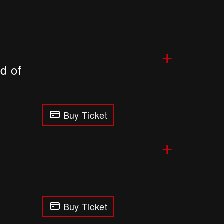
+
d of
Buy Ticket
+
Buy Ticket