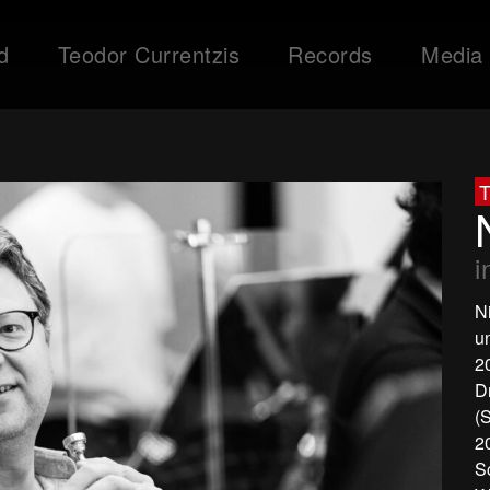
d
Teodor Currentzis
Records
Media
T
i
N
u
2
D
(
2
S