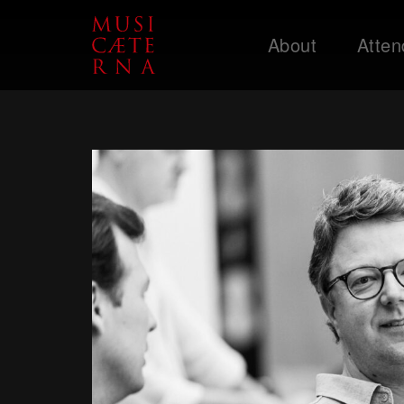
About
Atten
Support