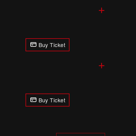
+
Buy Ticket
+
Buy Ticket