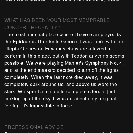
WHAT HAS BEEN YOUR MOST MEMPRABLE
CONCERT RECENTLY?
The most unusual place where I have ever played is
the Epidaurus Theatre in Greece, I was there with the
Utopia Orchestra. Few musicians are allowed to
perform in this place, but with Teodor, anything seems
possible. We were playing Mahler's Symphony No. 4,
and at the end maestro decided to turn off the lights
completely. When the last note died away, it was
completely dark around us, and above us were the
stars. We spent a minute in complete silence, just
looking up at the sky. It was an absolutely magical
feeling. It's impossible to forget.
PROFESSIONAL ADVICE