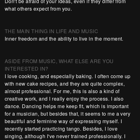
Don't be afraid of your ideas, even if they differ from
what others expect from you.
THE MAIN THING IN LIFE AND MUSIC
Inner freedom and the ability to live in the moment.
ASIDE FROM MUSIC, WHAT ELSE ARE YOU
INTERESTED IN?
I love cooking, and especially baking. I often come up
with new cake recipes, and they are quite complex,
almost professional. For me, this is also a kind of
creative work, and I really enjoy the process. I also
dance. Dancing helps me keep fit, which is important
for a musician, but besides that, it seems to me a very
beautiful and feminine way of expressing myself. I
recently started practicing tango. Besides, I love
singing, although I've never trained professionally. I