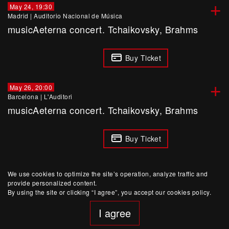
+
May 24, 19:30
Madrid
|
Auditorio Nacional de Música
musicAeterna concert. Tchaikovsky, Brahms
Buy Ticket
+
May 26, 20:00
Barcelona
|
L'Auditori
musicAeterna concert. Tchaikovsky, Brahms
Buy Ticket
We use cookies to optimize the site’s operation, analyze traffic and
provide personalized content.
By using the site or clicking “I agree”, you accept our cookies policy.
I agree
website developed by Yep!