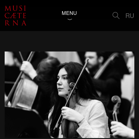
MENU
RU