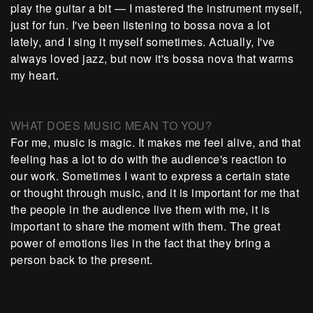
play the guitar a bit — I mastered the instrument myself,
just for fun. I've been listening to bossa nova a lot
lately, and I sing it myself sometimes. Actually, I've
always loved jazz, but now it's bossa nova that warms
my heart.
WHAT DOES MUSIC MEAN TO YOU?
For me, music is magic. It makes me feel alive, and that
feeling has a lot to do with the audience's reaction to
our work. Sometimes I want to express a certain state
or thought through music, and it is important for me that
the people in the audience live them with me, it is
important to share the moment with them. The great
power of emotions lies in the fact that they bring a
person back to the present.