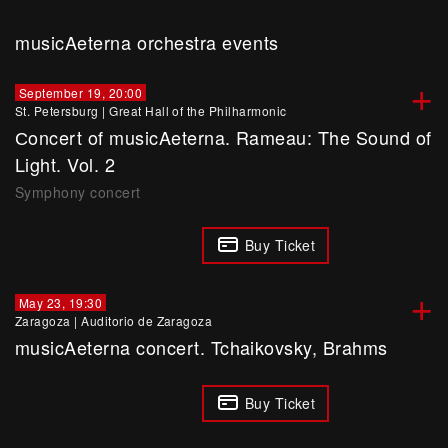
musicAeterna orchestra events
+
September 19, 20:00
St. Petersburg
|
Great Hall of the Philharmonic
Сoncert of musicAeterna. Rameau: The Sound of
Light. Vol. 2
Symphony concert
Buy Ticket
+
May 23, 19:30
Zaragoza
|
Auditorio de Zaragoza
musicAeterna concert. Tchaikovsky, Brahms
Buy Ticket