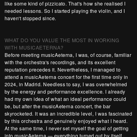
like some kind of pizzicato. That's how she realised I
needed lessons. So I started playing the violin, and I
haven't stopped since.
WHAT DO YOU VALUE THE MOST IN WORKING
WITH MUSICAETERNA?
Before meeting musicAeterna, I was, of course, familiar
with the orchestra's recordings, and its excellent
reputation precedes it. Nevertheless, I managed to
attend a musicAeterna concert for the first time only in
2024, in Madrid. Needless to say, I was overwhelmed
by the energy and performance excellence. I already
had my own idea of what an ideal performance could
be, but after the musicAeterna concert, the bar
skyrocketed. It was an incredible level, I was fascinated
by this orchestra and genuinely enjoyed what I heard.
At the same time, I never set myself the goal of getting
into musicAeterna — everything turned out by itself.