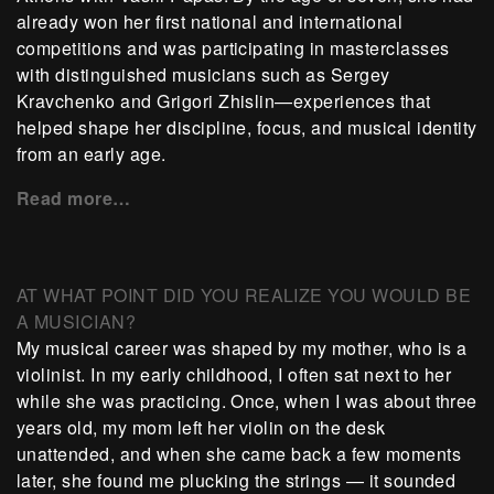
already won her first national and international
competitions and was participating in masterclasses
with distinguished musicians such as Sergey
Kravchenko and Grigori Zhislin—experiences that
helped shape her discipline, focus, and musical identity
from an early age.
Read more…
AT WHAT POINT DID YOU REALIZE YOU WOULD BE
A MUSICIAN?
My musical career was shaped by my mother, who is a
violinist. In my early childhood, I often sat next to her
while she was practicing. Once, when I was about three
years old, my mom left her violin on the desk
unattended, and when she came back a few moments
later, she found me plucking the strings — it sounded