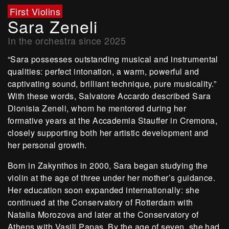
First Violins
Sara Zeneli
In the orchestra since 2025
“Sara possesses outstanding musical and instrumental
qualities: perfect intonation, a warm, powerful and
captivating sound, brilliant technique, pure musicality.”
With these words, Salvatore Accardo described Sara
Dionisia Zeneli, whom he mentored during her
formative years at the Accademia Stauffer in Cremona,
closely supporting both her artistic development and
her personal growth.
Born in Zakynthos in 2000, Sara began studying the
violin at the age of three under her mother’s guidance.
Her education soon expanded internationally: she
continued at the Conservatory of Rotterdam with
Natalia Morozova and later at the Conservatory of
Athens with Vasili Papas. By the age of seven, she had