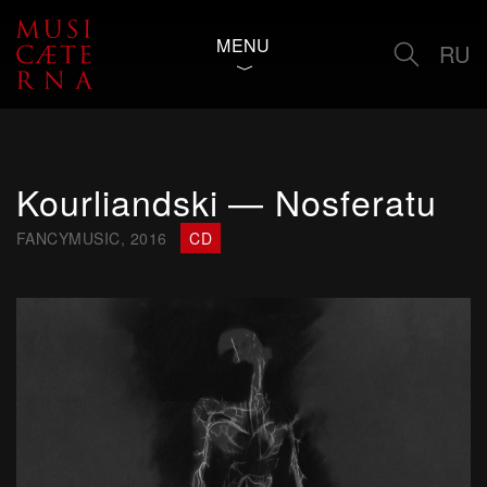
MENU
RU
Kourliandski — Nosferatu
FANCYMUSIC, 2016
CD