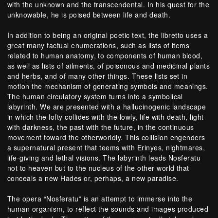
with the unknown and the transcendental. In his quest for the
unknowable, he is poised between life and death.
In addition to being an original poetic text, the libretto uses a
great many factual enumerations, such as lists of items
related to human anatomy, to components of human blood,
as well as lists of ailments, of poisonous and medicinal plants
and herbs, and of many other things. These lists set in
motion the mechanism of generating symbols and meanings.
The human circulatory system turns into a symbolical
labyrinth. We are presented with a hallucinogenic landscape
in which the lofty collides with the lowly, life with death, light
with darkness, the past with the future, in the continuous
movement toward the otherworldly. This collision engenders
a supernatural present that teems with Erinyes, nightmares,
life-giving and lethal visions. The labyrinth leads Nosferatu
not to heaven but to the nucleus of the other world that
conceals a new Hades or, perhaps, a new paradise.
The opera “Nosferatu” is an attempt to immerse into the
human organism, to reflect the sounds and images produced