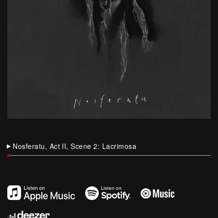
Nosferatu, Act II, Scene 2: Lacrimosa