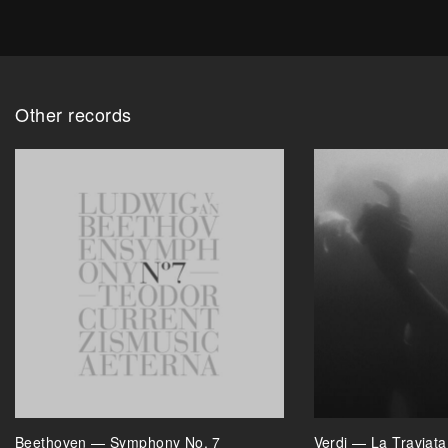
Other records
Beethoven — Symphony No. 7
Verdi — La Traviat