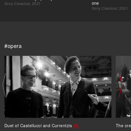
one
Sony Classical, 2021
Sony Classical, 2021
#opera
Duet of Castellucci and Currentzis
The cre