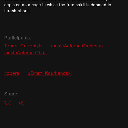
depicted as a cage in which the free spirit is doomed to
thrash about.
Participants:
,
,
Teodor Currentzis
musicAeterna Orchestra
musicAeterna Choir
,
#opera
#Dmitri Kourliandski
Share:
ВКонтакте
Telegram