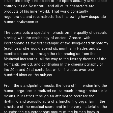
inside the body. The action of the opera actually takes place
entirely inside Nosferatu, and all of its characters are
products of his inner world. That world constantly
regenerates and reconstructs itself, showing how desperate
human civilization is.
The opera puts a special emphasis on the quality of despair,
starting with the mythology of ancient Greece, with
Persephone as the first example of the living/dead dichotomy
(each year she would spend six months in Hades and six
months on earth), through the rich analogies from the
Medieval literatures, all the way to the literary themes of the
Romantic period, and continuing in the cinematography of
the 20th and 21st centuries, which includes over one
hundred films on the subject.
From the standpoint of music, the idea of immersion into the
human organism is realized not so much through naturalistic
means, but rather through an attempt to recreate the
rhythmic and acoustic aura of a functioning organism in the
structure of the musical score and in the very material of the
sounds: the claustrophobic nature of the human body is