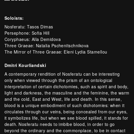
Soloists:
Nosferatu: Tasos Dimas
Persephone: Sofia Hill
Coryphaeus: Alla Demidova
Three Graeae: Natalia Pschenitschnikova
The Mirror of Three Graeae: Eleni Lydia Stamellou
Dmitri Kourliandski
A contemporary rendition of Nosferatu can be interesting
only when viewed through the prism of an ontological
interpretation of certain dichotomies, such as spirit and body,
light and darkness, the masculine and the feminine, the warm
and the cold, East and West, life and death. In this sense,
blood is a unique embodiment of such dichotomies: when it
circulates through our veins, being concealed from our eyes,
it symbolizes life, but when we see blood spilled, it stands for
death. Nosferatu needs to imbibe blood, in order to go
beyond the ordinary and the commonplace, to be in contact