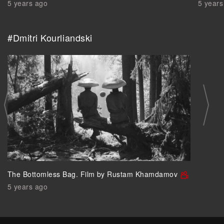
5 years ago
5 years
#Dmitri Kourliandski
The Bottomless Bag. Film by Rustam Khamdamov
5 years ago