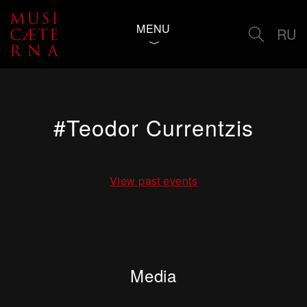
MENU
RU
#Teodor Currentzis
View past events
Media