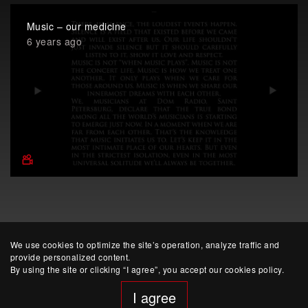
Music – our medicine
6 years ago
We use cookies to optimize the site’s operation, analyze traffic and
provide personalized content.
By using the site or clicking “I agree”, you accept our cookies policy.
I agree
website developed by Yep!