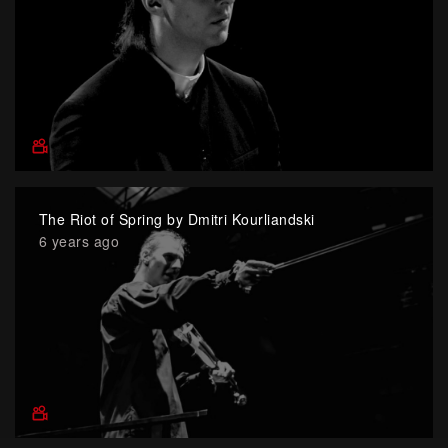
The Riot of Spring by Dmitri Kourliandski
6 years ago