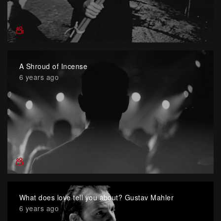
A Shroud of Incense
6 years ago
What does love tell you about? Gustav Mahler
6 years ago