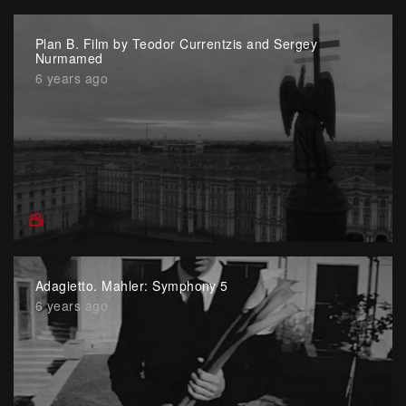
Plan B. Film by Teodor Currentzis and Sergey
Nurmamed
6 years ago
Adagietto. Mahler: Symphony 5
6 years ago