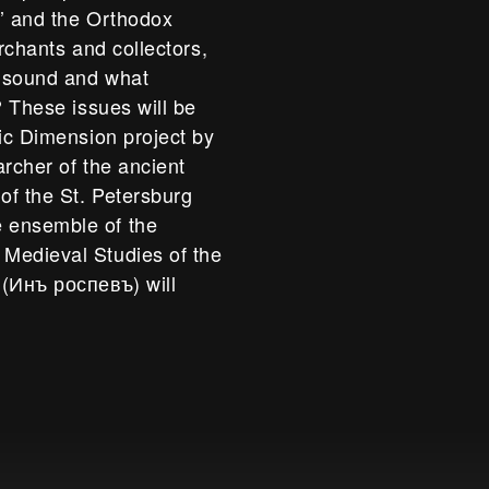
s’ and the Orthodox
erchants and collectors,
s sound and what
? These issues will be
sic Dimension project by
archer of the ancient
of the St. Petersburg
 ensemble of the
Medieval Studies of the
 (Инъ роспевъ) will