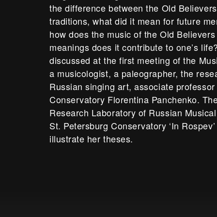
the difference between the Old Believer
traditions, what did it mean for future m
how does the music of the Old Believer
meanings does it contribute to one’s life
discussed at the first meeting of the Mu
a musicologist, a paleographer, the rese
Russian singing art, associate professor 
Conservatory Florentina Panchenko. The
Research Laboratory of Russian Musical 
St. Petersburg Conservatory ‘In Rospev’
illustrate her theses.