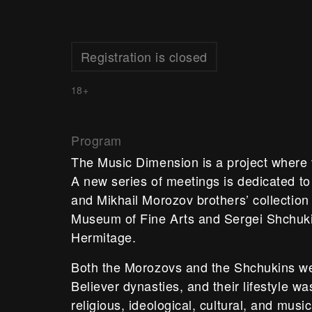
Registration is closed
18+
Program
The Music Dimension is a project where 
A new series of meetings is dedicated to 
and Mikhail Morozov brothers’ collection
Museum of Fine Arts and Sergei Shchukin
Hermitage.
Both the Morozovs and the Shchukins we
Believer dynasties, and their lifestyle w
religious, ideological, cultural, and musi