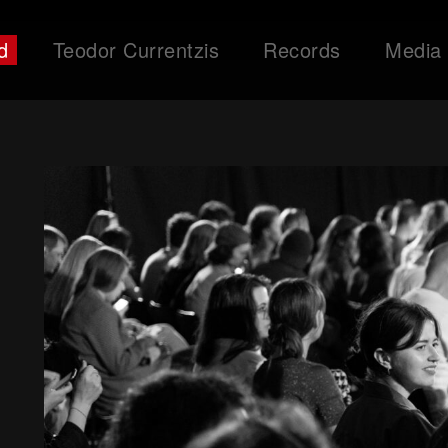
d
Teodor Currentzis
Records
Media