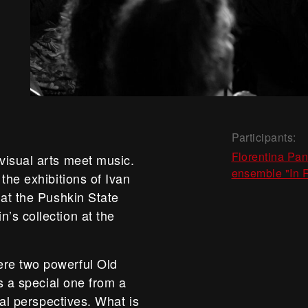
Participants:
Florentina Pa
visual arts meet music.
ensemble "In 
the exhibitions of Ivan
 at the Pushkin State
’s collection at the
re two powerful Old
as a special one from a
cal perspectives. What is