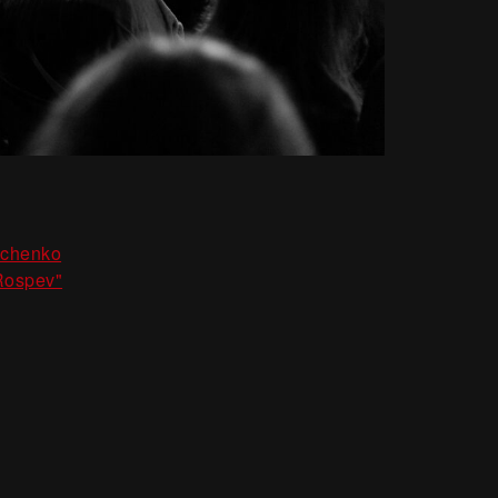
,
nchenko
Rospev"