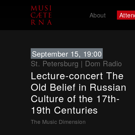
About
Atten
Support
September 15, 19:00
St. Petersburg
|
Dom Radio
Lecture-concert The
Old Belief in Russian
Culture of the 17th-
19th Centuries
The Music Dimension