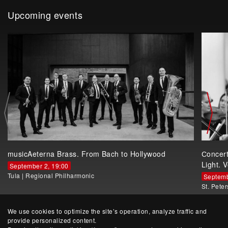
Upcoming events
musicAeterna Brass. From Bach to Hollywood
Сoncer
Light. V
September 2, 19:00
Tula
|
Regional Philharmonic
Septemb
St. Pete
We use cookies to optimize the site’s operation, analyze traffic and
provide personalized content.