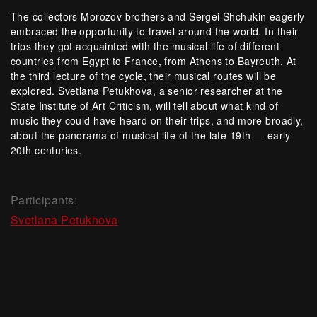
The collectors Morozov brothers and Sergei Shchukin eagerly
embraced the opportunity to travel around the world. In their
trips they got acquainted with the musical life of different
countries from Egypt to France, from Athens to Bayreuth. At
the third lecture of the cycle, their musical routes will be
explored. Svetlana Petukhova, a senior researcher at the
State Institute of Art Criticism, will tell about what kind of
music they could have heard on their trips, and more broadly,
about the panorama of musical life of the late 19th — early
20th centuries.
Participants:
Svetlana Petukhova