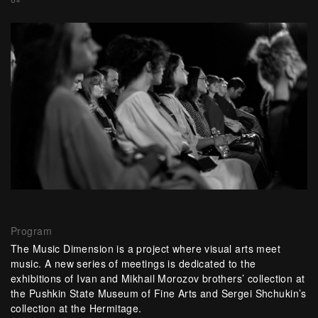
Program
The Music Dimension is a project where visual arts meet
music. A new series of meetings is dedicated to the
exhibitions of Ivan and Mikhail Morozov brothers’ collection at
the Pushkin State Museum of Fine Arts and Sergei Shchukin’s
collection at the Hermitage.