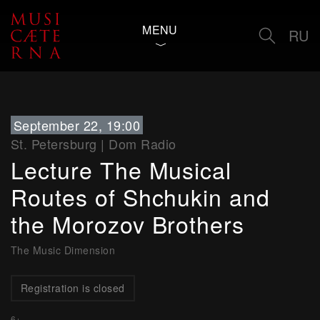
MENU
RU
September 22, 19:00
St. Petersburg
|
Dom Radio
Lecture The Musical
Routes of Shchukin and
the Morozov Brothers
The Music Dimension
Registration is closed
6+