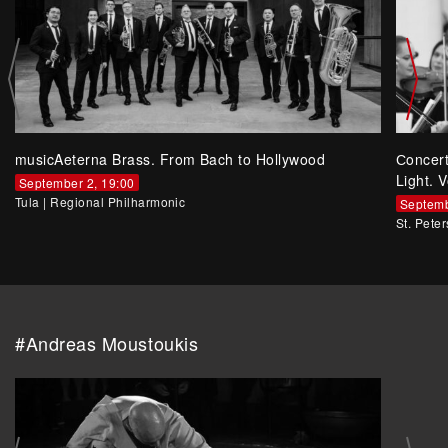
musicAeterna Brass. From Bach to Hollywood
Сoncer
Light. V
September 2, 19:00
Tula
|
Regional Philharmonic
Septemb
St. Pete
#Andreas Moustoukis