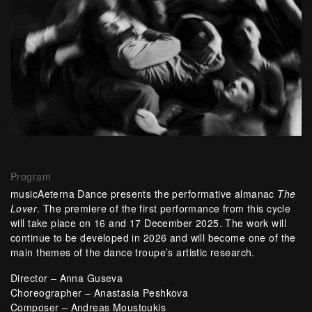
Program
musicAeterna Dance presents the performative almanac
The
Lover
. The premiere of the first performance from this cycle
will take place on 16 and 17 December 2025. The work will
continue to be developed in 2026 and will become one of the
main themes of the dance troupe’s artistic research.
Director – Anna Guseva
Choreographer – Anastasia Peshkova
Composer – Andreas Moustoukis