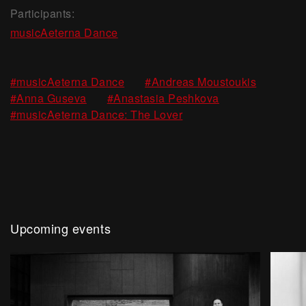
Participants:
musicAeterna Dance
,
,
#musicAeterna Dance
#Andreas Moustoukis
,
,
#Anna Guseva
#Anastasia Peshkova
#musicAeterna Dance: The Lover
Upcoming events