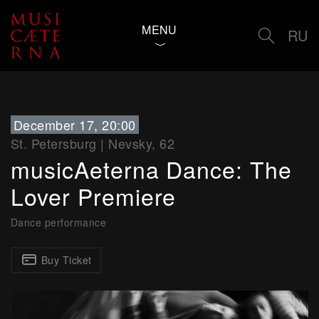
MENU
RU
December 17, 20:00
St. Petersburg
|
Nevsky, 62
musicAeterna Dance: The
Lover Premiere
Dance performance
Buy Ticket