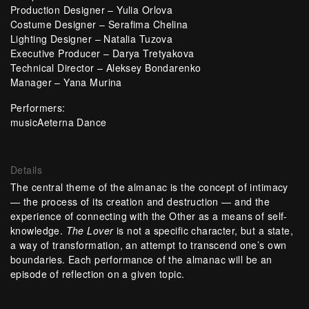
Production Designer – Yulia Orlova
Costume Designer – Serafima Chelina
Lighting Designer – Natalia Tuzova
Executive Producer – Darya Tretyakova
Technical Director – Aleksey Bondarenko
Manager – Yana Murina
Performers:
musicAeterna Dance
Details
The central theme of the almanac is the concept of intimacy
— the process of its creation and destruction — and the
experience of connecting with the Other as a means of self-
knowledge.
The Lover
is not a specific character, but a state,
a way of transformation, an attempt to transcend one’s own
boundaries. Each performance of the almanac will be an
episode of reflection on a given topic.