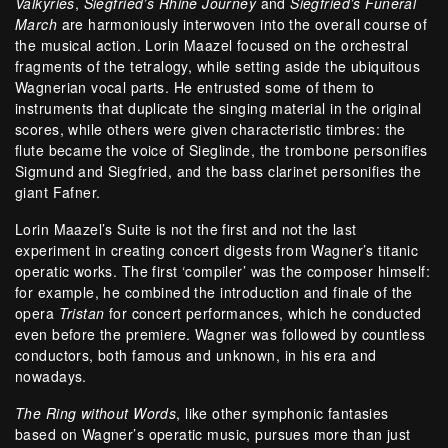
Valkyries
,
Siegfried’s Rhine Journey
and
Siegfried’s Funeral
March
are harmoniously interwoven into the overall course of
the musical action. Lorin Maazel focused on the orchestral
fragments of the tetralogy, while setting aside the ubiquitous
Wagnerian vocal parts. He entrusted some of them to
instruments that duplicate the singing material in the original
scores, while others were given characteristic timbres: the
flute became the voice of Sieglinde, the trombone personifies
Sigmund and Siegfried, and the bass clarinet personifies the
giant Fafner.
Lorin Maazel’s Suite is not the first and not the last
experiment in creating concert digests from Wagner’s titanic
operatic works. The first ‘compiler’ was the composer himself:
for example, he combined the introduction and finale of the
opera
Tristan
for concert performances, which he conducted
even before the premiere. Wagner was followed by countless
conductors, both famous and unknown, in his era and
nowadays.
The Ring without Words
, like other symphonic fantasies
based on Wagner’s operatic music, pursues more than just