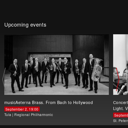
Upcoming events
musicAeterna Brass. From Bach to Hollywood
Сoncer
Light. V
September 2, 19:00
Tula
|
Regional Philharmonic
Septemb
St. Pete