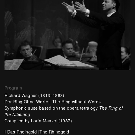
Program
Richard Wagner (1813–1883)
Der Ring Ohne Worte | The Ring without Words
Symphonic suite based on the opera tetralogy
The Ring of
the Nibelung
Compiled by Lorin Maazel (1987)
I Das Rheingold |The Rhinegold