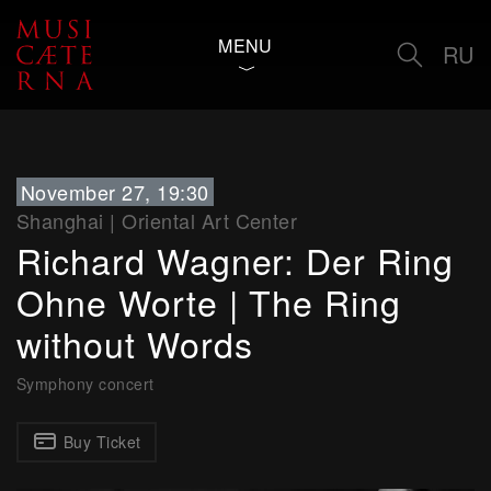
MENU
RU
November 27, 19:30
Shanghai
|
Oriental Art Center
Richard Wagner: Der Ring
Ohne Worte | The Ring
without Words
Symphony concert
Buy Ticket