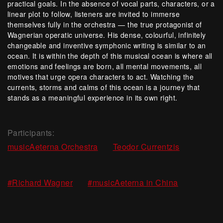
practical goals. In the absence of vocal parts, characters, or a
linear plot to follow, listeners are invited to immerse
themselves fully in the orchestra — the true protagonist of
Wagnerian operatic universe. His dense, colourful, infinitely
changeable and inventive symphonic writing is similar to an
ocean. It is within the depth of this musical ocean is where all
emotions and feelings are born, all mental movements, all
motives that urge opera characters to act. Watching the
currents, storms and calms of this ocean is a journey that
stands as a meaningful experience in its own right.
Participants:
,
musicAeterna Orchestra
Teodor Currentzis
,
#Richard Wagner
#musicAeterna in China