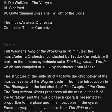
II. Die Walküre |
The Valkyrie
III. Siegfried
IV. Götterdämmerung |
The Twilight of the Gods
The musicAeterna Orchestra
Conductor Teodor Currentzis
Details
Full Wagner’s
Ring of the Nibelung
in 70 minutes: the
musicAeterna Orchestra, conducted by Teodor Currentzis, will
perform the famous symphonic suite
The
Ring without Words
,
which was compiled in 1987 by conductor Lorin Maazel.
The structure of the suite strictly follows the chronology of the
musical events of the Wagner cycle — from the introduction to
The Rhinegold
to the last chords of
The Twilight of the Gods
.
The Ring without Words
preserves all the main leitmotifs of
the tetralogy, and the music of each opera is presented in
proportion to the place and time it occupies in the cycle.
Famous symphonic canvases such as
The Ride of the