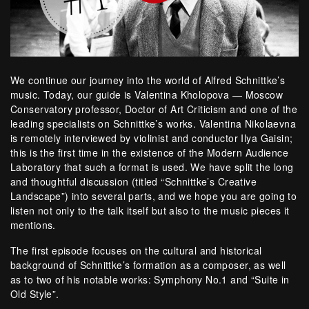
We continue our journey into the world of Alfred Schnittke’s
music. Today, our guide is Valentina Kholopova — Moscow
Conservatory professor, Doctor of Art Criticism and one of the
leading specialists on Schnittke’s works. Valentina Nikolaevna
is remotely interviewed by violinist and conductor Ilya Gaisin;
this is the first time in the existence of the Modern Audience
Laboratory that such a format is used. We have split the long
and thoughtful discussion (titled “Schnittke’s Creative
Landscape”) into several parts, and we hope you are going to
listen not only to the talk itself but also to the music pieces it
mentions.
The first episode focuses on the cultural and historical
background of Schnittke’s formation as a composer, as well
as to two of his notable works: Symphony No.1 and “Suite in
Old Style”.