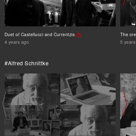
Duet of Castellucci and Currentzis
The cre
4 years ago
5 years
#Alfred Schnittke