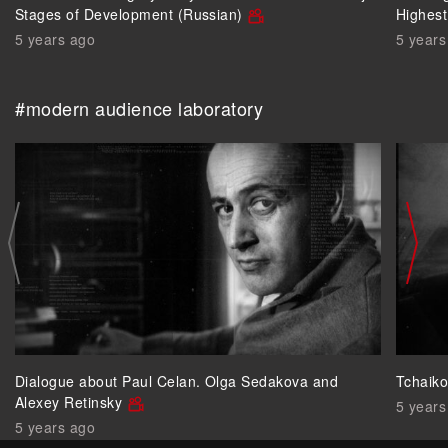
Stages of Development (Russian)
Highest
5 years ago
5 years
#modern audience laboratory
Dialogue about Paul Celan. Olga Sedakova and
Tchaik
Alexey Retinsky
5 years
5 years ago