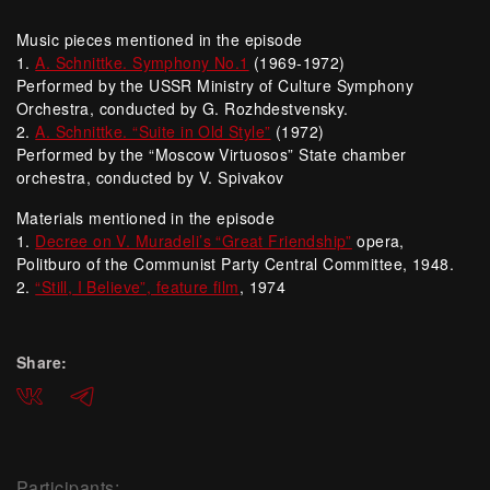
Music pieces mentioned in the episode
1.
A. Schnittke. Symphony No.1
(1969-1972)
Performed by the USSR Ministry of Culture Symphony
Orchestra, conducted by G. Rozhdestvensky.
2.
A. Schnittke. “Suite in Old Style”
(1972)
Performed by the “Moscow Virtuosos” State chamber
orchestra, conducted by V. Spivakov
Materials mentioned in the episode
1.
Decree on V. Muradeli’s “Great Friendship”
opera,
Politburo of the Communist Party Central Committee, 1948.
2.
“Still, I Believe”, feature film
, 1974
Share:
ВКонтакте
Telegram
Participants: