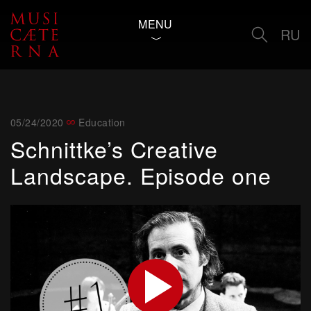
MENU
RU
05/24/2020
Education
Schnittke’s Creative
Landscape. Episode one