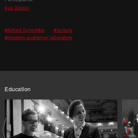
Ilya Gaisin
,
,
#Alfred Schnittke
#lecture
#modern audience laboratory
Education