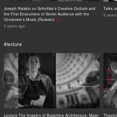
Joseph Raiskin on Schnittke’s Creative Outlook and
Talks o
the First Encounters of Soviet Audience with the
5 years
Composer’s Music (Russian)
5 years ago
#lecture
Lecture The Imagery of Byzantine Architecture: Major
Theolog