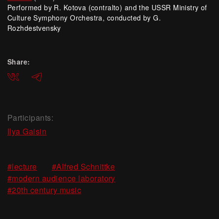
Performed by R. Kotova (contralto) and the USSR Ministry of
Culture Symphony Orchestra, conducted by G.
Rozhdestvensky
Share:
ВКонтакте
Telegram
Participants:
Ilya Gaisin
,
,
#lecture
#Alfred Schnittke
,
#modern audience laboratory
#20th century music