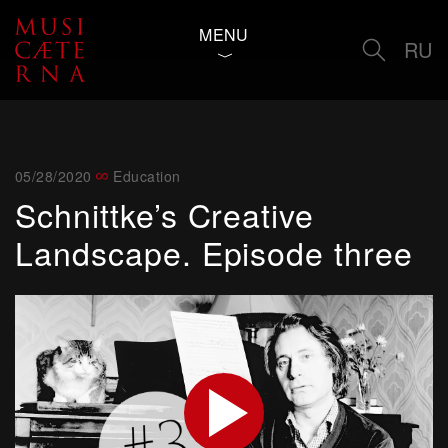
MENU
RU
05/28/2020
Education
Schnittke’s Creative
Landscape. Episode three