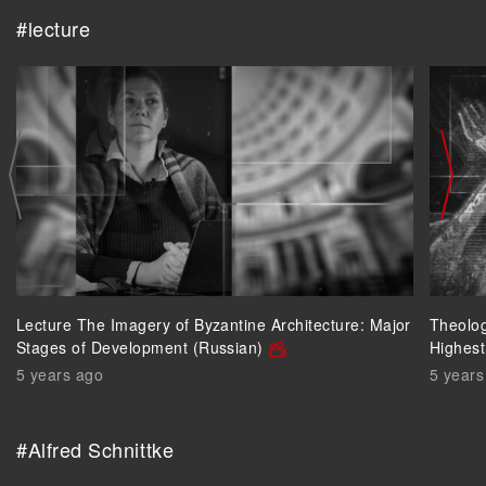
#lecture
Lecture The Imagery of Byzantine Architecture: Major
Theolog
Stages of Development (Russian)
Highest
5 years ago
5 years
#Alfred Schnittke