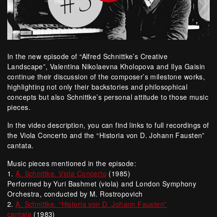
In the new episode of “Alfred Schnittke’s Creative
Landscape”, Valentina Nikolaevna Kholopova and Ilya Gaisin
continue their discussion of the composer’s milestone works,
highlighting not only their backstories and philosophical
concepts but also Schnittke’s personal attitude to those music
pieces.
In the video description, you can find links to full recordings of
the Viola Concerto and the “Historia von D. Johann Fausten”
cantata.
Music pieces mentioned in the episode:
1.
A. Schnittke. Viola Concerto
(1985)
Performed by Yuri Bashmet (viola) and London Symphony
Orchestra, conducted by M. Rostropovich
2.
A. Schnittke. “Historia von D. Johann Fausten”
cantata
(1983)