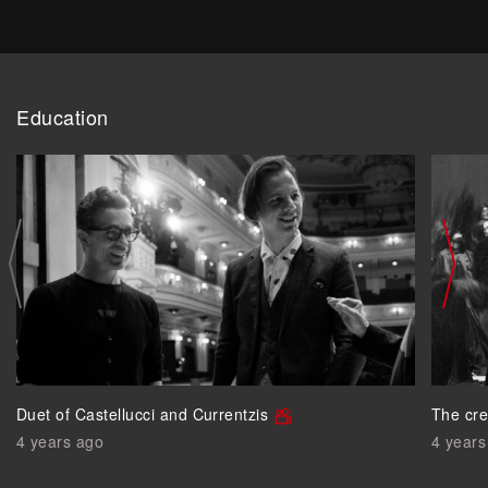
Education
Duet of Castellucci and Currentzis
The cre
4 years ago
4 years