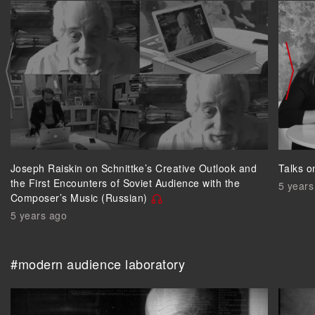
Joseph Raiskin on Schnittke’s Creative Outlook and
Talks o
the First Encounters of Soviet Audience with the
5 years
Composer’s Music (Russian)
5 years ago
#modern audience laboratory