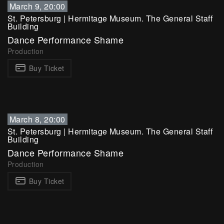
March 9, 20:00
St. Petersburg
|
Hermitage Museum. The General Staff
Building
Dance Performance Shame
Production
Buy Ticket
March 8, 20:00
St. Petersburg
|
Hermitage Museum. The General Staff
Building
Dance Performance Shame
Production
Buy Ticket