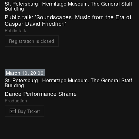
St. Petersburg
|
Hermitage Museum. The General Staff
Building
Public talk: 'Soundscapes. Music from the Era of
Caspar David Friedrich'
Public talk
Registration is closed
March 10, 20:00
St. Petersburg
|
Hermitage Museum. The General Staff
Building
Dance Performance Shame
Production
Buy Ticket