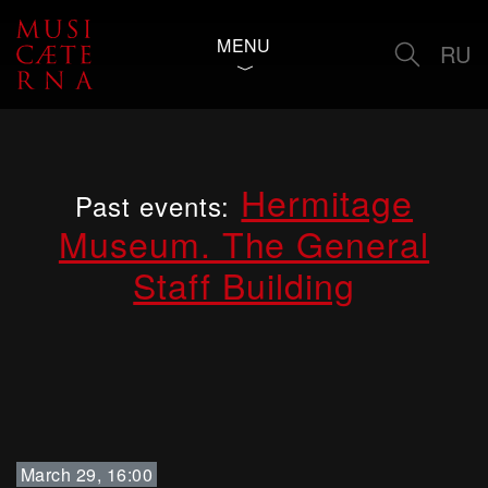
MENU
RU
Hermitage
Past events:
Museum. The General
Staff Building
March 29, 16:00