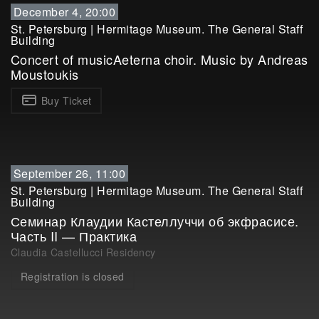
December 4, 20:00
St. Petersburg
|
Hermitage Museum. The General Staff
Building
Concert of musicAeterna choir. Music by Andreas
Moustoukis
Buy Ticket
September 26, 11:00
St. Petersburg
|
Hermitage Museum. The General Staff
Building
Семинар Клаудии Кастеллуччи об экфрасисе.
Часть II — Практика
Claudia Castellucci Residency
Registration is closed