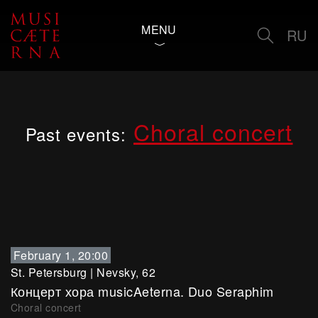
MENU
RU
Choral concert
Past events:
February 1, 20:00
St. Petersburg
|
Nevsky, 62
Концерт хора musicAeterna. Duo Seraphim
Choral concert