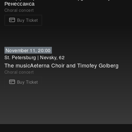
Ренессанса
Choral concert
Buy Ticket
November 11, 20:00
St. Petersburg
|
Nevsky, 62
The musicAeterna Choir and Timofey Golberg
Choral concert
Buy Ticket