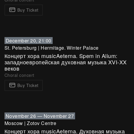
Buy Ticket
December 20, 21:00
St. Petersburg
|
Hermitage. Winter Palace
Концерт хора musicAeterna. Spem in Alium:
западноевропейская духовная музыка XVI-XX
веков
Choral concert
Buy Ticket
November 26
—
November 27
Moscow
|
Zotov Centre
Концерт хора musicAeterna. Духовная музыка