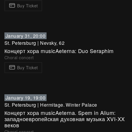
Buy Ticket
January 31, 20:00
St. Petersburg
|
Nevsky, 62
Концерт хора musicAeterna: Duo Seraphim
Choral concert
Buy Ticket
January 19, 19:00
St. Petersburg
|
Hermitage. Winter Palace
Концерт хора musicAeterna. Spem in Alium:
западноевропейская духовная музыка XVI-XX
веков
Choral concert