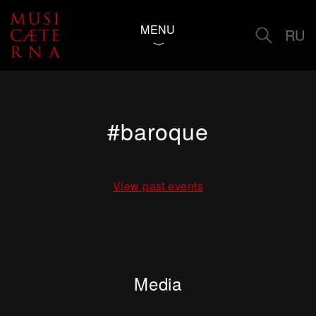
MENU
RU
#baroque
View past events
Media