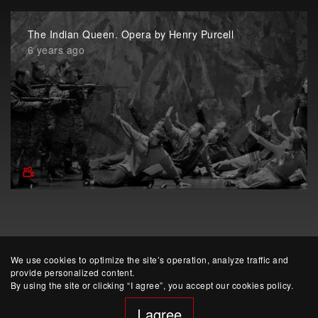
The Indian Queen. Opera by Henry Purcell
6 years ago
We use cookies to optimize the site’s operation, analyze traffic and
provide personalized content.
By using the site or clicking “I agree”, you accept our cookies policy.
I agree