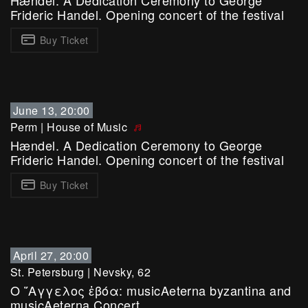
Hændel. A Dedication Ceremony to George
Frideric Handel. Opening concert of the festival
Buy Ticket
June 13, 20:00
Perm
|
House of Music
Hændel. A Dedication Ceremony to George
Frideric Handel. Opening concert of the festival
Buy Ticket
April 27, 20:00
St. Petersburg
|
Nevsky, 62
Ο ῎Αγγελος ἐβόα: musicAeterna byzantina and
musicAeterna Concert