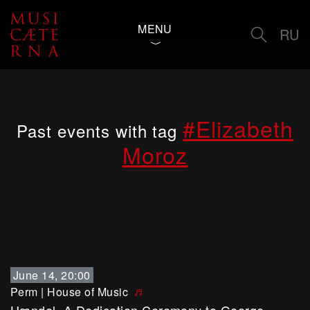
MENU
RU
#Elizabeth
Past events with tag
Moroz
June 14, 20:00
Perm
|
House of Music