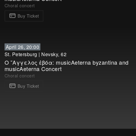
Choral concert
Buy Ticket
April 26, 20:00
St. Petersburg
|
Nevsky, 62
Ο ῎Αγγελος ἐβόα: musicAeterna byzantina and
musicAeterna Concert
Choral concert
Buy Ticket