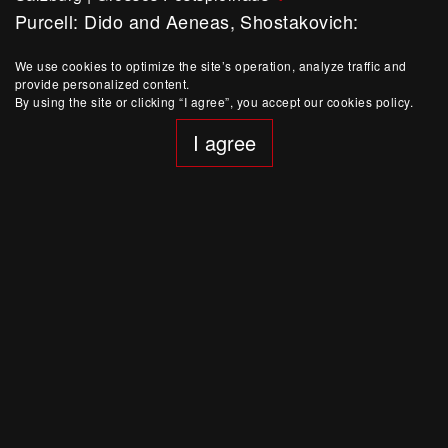
Purcell: Dido and Aeneas, Shostakovich:
Symphony No. 14
Symphony concert
We use cookies to optimize the site’s operation, analyze traffic and
provide personalized content.
By using the site or clicking “I agree”, you accept our cookies policy.
I agree
August 15, 19:30
Salzburg
|
Felsenreitschule
Bluebeard´s Castle / De temporum fine comoedia
Production
Buy Ticket
August 6, 15:00
Salzburg
|
Felsenreitschule
Bluebeard´s Castle / De temporum fine comoedia
Production