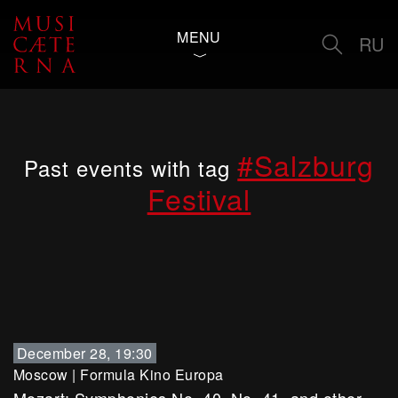
MENU
RU
#Salzburg
Past events with tag
Festival
December 28, 19:30
Moscow
|
Formula Kino Europa