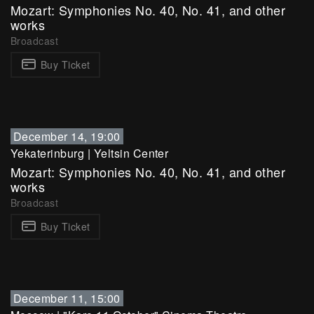
Mozart: Symphonies No. 40, No. 41, and other
works
Broadcast
Buy Ticket
December 14, 19:00
Yekaterinburg
|
Yeltsin Center
Mozart: Symphonies No. 40, No. 41, and other
works
Broadcast
Buy Ticket
December 11, 15:00