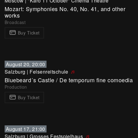
Moscow
|
"Karo 11 October" Cinema Theatre
Mozart: Symphonies No. 40, No. 41, and other
works
Broadcast
Buy Ticket
August 20, 20:00
Salzburg
|
Felsenreitschule
Bluebeard´s Castle / De temporum fine comoedia
Production
Buy Ticket
August 17, 21:00
Salzburg
|
Grosses Festspielhaus