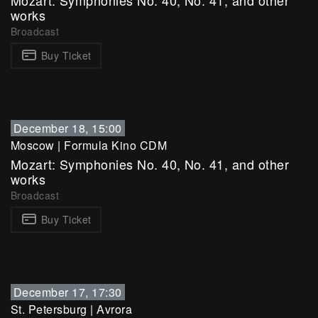
Mozart: Symphonies No. 40, No. 41, and other
works
Broadcast
Buy Ticket
December 18, 15:00
Moscow
|
Formula Kino CDM
Mozart: Symphonies No. 40, No. 41, and other
works
Broadcast
Buy Ticket
December 17, 17:30
St. Petersburg
|
Avrora