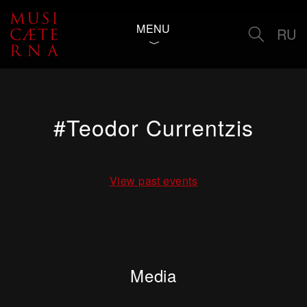
MENU
RU
#Teodor Currentzis
View past events
Media