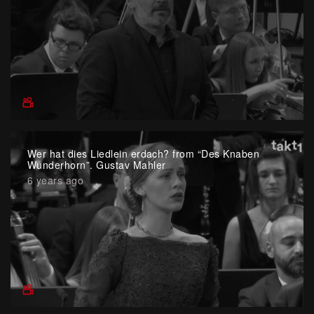
Wer hat dies Liedlein erdach? from “Des Knaben
Wunderhorn”. Gustav Mahler
6 years ago