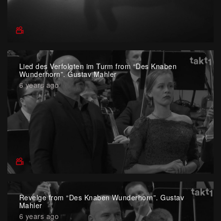
Lied des Verfolgten im Turm from “Des Knaben
Wunderhorn”. Gustav Mahler
6 years ago
Revelge from “Des Knaben Wunderhorn”. Gustav
Mahler
6 years ago