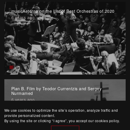
musicAeterna on the List of Best Orchestras of 2020
6 years ago
Plan B. Film by Teodor Currentzis and Sergey
Nurmamed
6 years ago
We use cookies to optimize the site’s operation, analyze traffic and
provide personalized content.
By using the site or clicking “I agree”, you accept our cookies policy.