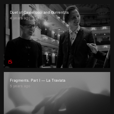
Duet of Castellucci and Currentzis
4 years ago
Fragments. Part I — La Traviata
5 years ago