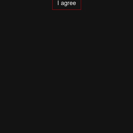
I agree
Adagietto. Mahler: Symphony 5
6 years ago
A Shroud of Incense
6 years ago